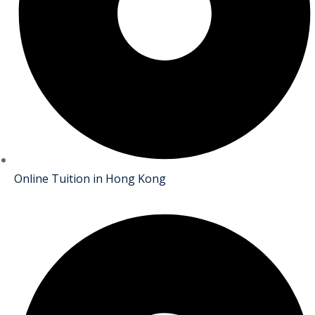
Online Tuition in Hong Kong