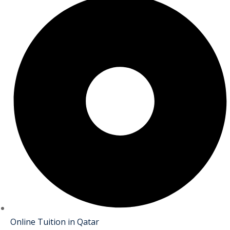
Online Tuition in Qatar