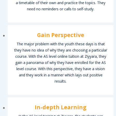
a timetable of their own and practice the topics. They
need no reminders or calls to self-study.
Gain Perspective
ain
The major problem with the youth these days is that
they have no idea of why they are choosing a particular
mah
course. With the AS level online tuition at Ziyyara, they
gain a panorama of why they have enrolled for the AS
es
level course. With this perspective, they have a vision
and they work in a manner which lays out positive
results.
g
In-depth Learning