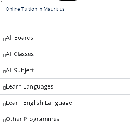
Online Tuition in Mauritius
All Boards
All Classes
All Subject
Learn Languages
Learn English Language
Other Programmes