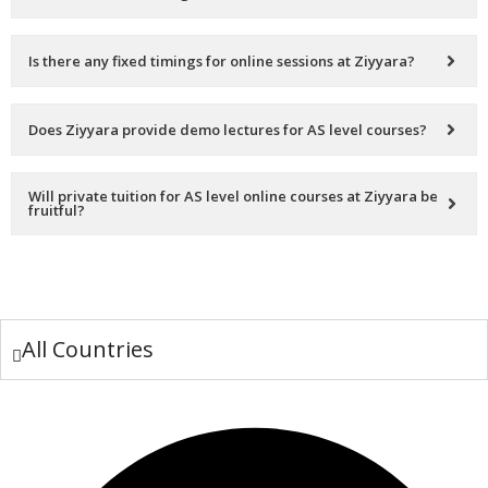
Is there any fixed timings for online sessions at Ziyyara?
Does Ziyyara provide demo lectures for AS level courses?
Will private tuition for AS level online courses at Ziyyara be
fruitful?
All Countries