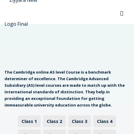
Sign in
Sign up
Sign in
Don’t have an account?
Sign up
The Cambridge online AS level Course is a benchmark
determiner of excellence. The Cambridge Advanced
ada
Subsidiary (AS) level courses are made to match up with the
international standards of distinction. They help in
providing an exceptional foundation for getting
Lost your password?
Remember me
immeasurable university education across the globe.
ria
Class 1
Class 2
Class 3
Class 4
ountries