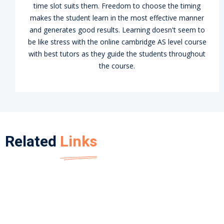
time slot suits them. Freedom to choose the timing
makes the student learn in the most effective manner
and generates good results. Learning doesn't seem to
be like stress with the online cambridge AS level course
with best tutors as they guide the students throughout
the course.
Related
Links