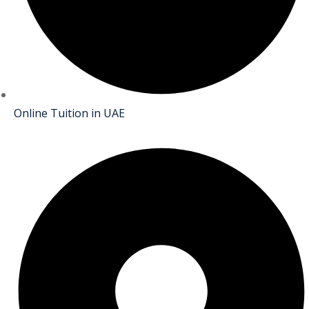
Online Tuition in UAE