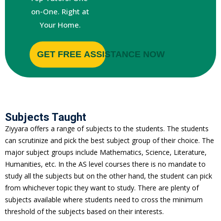
on-One. Right at
Your Home.
GET FREE ASSISTANCE NOW
Subjects Taught
e
Ziyyara offers a range of subjects to the students. The students
can scrutinize and pick the best subject group of their choice. The
major subject groups include Mathematics, Science, Literature,
Humanities, etc. In the AS level courses there is no mandate to
study all the subjects but on the other hand, the student can pick
from whichever topic they want to study. There are plenty of
subjects available where students need to cross the minimum
threshold of the subjects based on their interests.