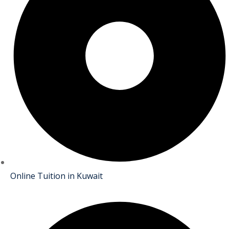
Online Tuition in Kuwait