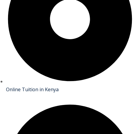
Online Tuition in Kenya