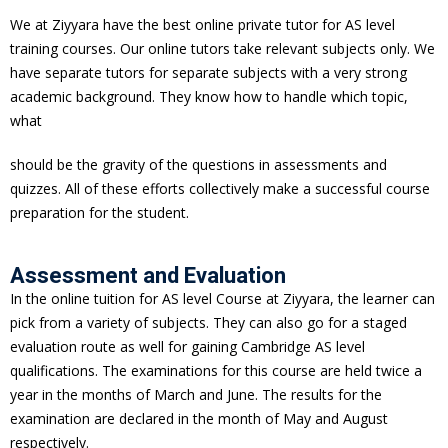
We at Ziyyara have the best online private tutor for AS level
training courses. Our online tutors take relevant subjects only. We
have separate tutors for separate subjects with a very strong
academic background. They know how to handle which topic,
what
should be the gravity of the questions in assessments and
quizzes. All of these efforts collectively make a successful course
preparation for the student.
Assessment and Evaluation
In the online tuition for AS level Course at Ziyyara, the learner can
pick from a variety of subjects. They can also go for a staged
evaluation route as well for gaining Cambridge AS level
qualifications. The examinations for this course are held twice a
year in the months of March and June. The results for the
examination are declared in the month of May and August
respectively.