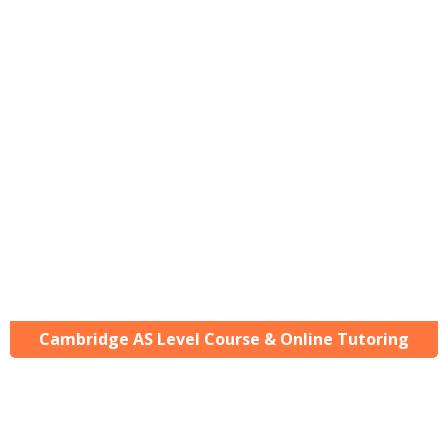
Cambridge AS Level Course & Online Tutoring