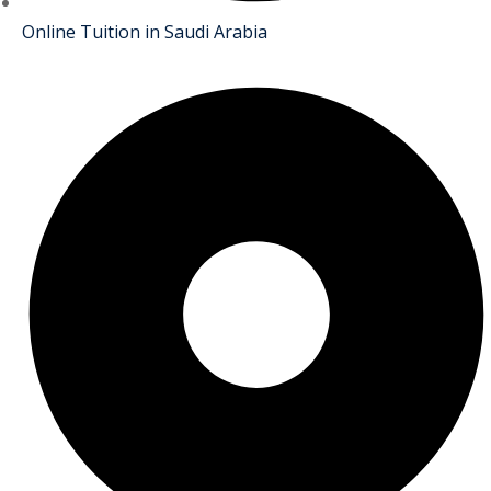
Online Tuition in Saudi Arabia