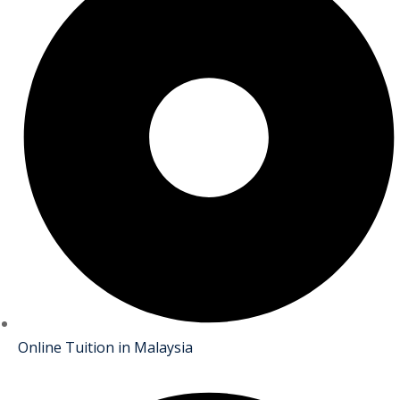
Online Tuition in Malaysia