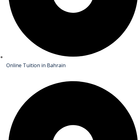
Online Tuition in Bahrain