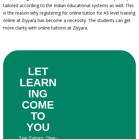
tailored according to the Indian educational systems as well. This
is the reason why registering for online tuition for AS level training
online at Ziyyara has become a necessity. The students can get
more clarity with online tuitions at Ziyyara.
LET
es
LEARN
ING
nce
COME
TO
YOU
Top Tutors. One-