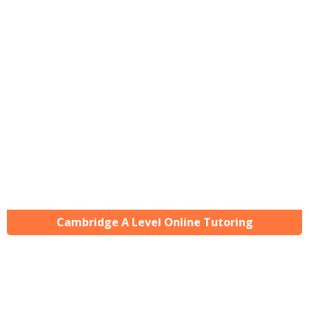
Cambridge A Level Online Tutoring