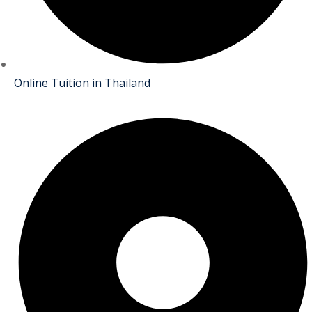
Online Tuition in Thailand