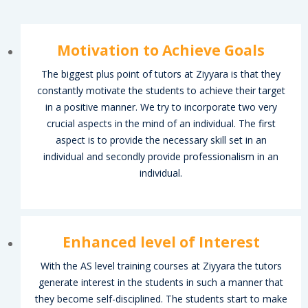
Motivation to Achieve Goals
The biggest plus point of tutors at Ziyyara is that they
constantly motivate the students to achieve their target
in a positive manner. We try to incorporate two very
crucial aspects in the mind of an individual. The first
aspect is to provide the necessary skill set in an
individual and secondly provide professionalism in an
individual.
Enhanced level of Interest
With the AS level training courses at Ziyyara the tutors
generate interest in the students in such a manner that
they become self-disciplined. The students start to make