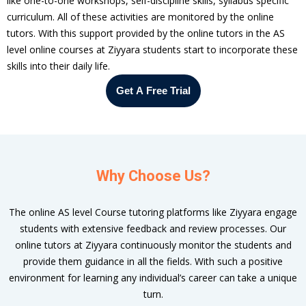
like one-to-one workshops, self-discipline skills, syllabus specific
curriculum. All of these activities are monitored by the online
tutors. With this support provided by the online tutors in the AS
level online courses at Ziyyara students start to incorporate these
skills into their daily life.
Get A Free Trial
Why Choose Us?
The online AS level Course tutoring platforms like Ziyyara engage
students with extensive feedback and review processes. Our
online tutors at Ziyyara continuously monitor the students and
provide them guidance in all the fields. With such a positive
om
environment for learning any individual’s career can take a unique
turn.