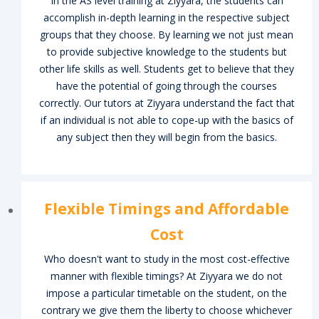
In the AS level training at Ziyyara, the students can
lp
accomplish in-depth learning in the respective subject
groups that they choose. By learning we not just mean
ion
to provide subjective knowledge to the students but
other life skills as well. Students get to believe that they
have the potential of going through the courses
correctly. Our tutors at Ziyyara understand the fact that
if an individual is not able to cope-up with the basics of
any subject then they will begin from the basics.
er
er
Flexible Timings and Affordable
Cost
Who doesn't want to study in the most cost-effective
manner with flexible timings? At Ziyyara we do not
impose a particular timetable on the student, on the
contrary we give them the liberty to choose whichever