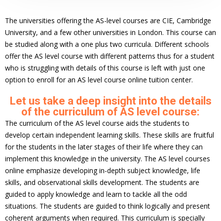
The universities offering the AS-level courses are CIE, Cambridge
University, and a few other universities in London. This course can
be studied along with a one plus two curricula. Different schools
offer the AS level course with different patterns thus for a student
who is struggling with details of this course is left with just one
option to enroll for an AS level course online tuition center.
Let us take a deep insight into the details
of the curriculum of AS level course:
The curriculum of the AS level course aids the students to
develop certain independent learning skills. These skills are fruitful
for the students in the later stages of their life where they can
implement this knowledge in the university. The AS level courses
online emphasize developing in-depth subject knowledge, life
skills, and observational skills development. The students are
guided to apply knowledge and learn to tackle all the odd
situations. The students are guided to think logically and present
coherent arguments when required. This curriculum is specially