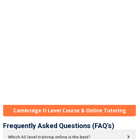
Cambridge O Level Course & Online Tutoring
Frequently Asked Questions (FAQ's)
Which AS level training online is the best?