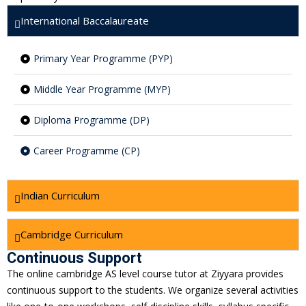
International Baccalaureate
Primary Year Programme (PYP)
Middle Year Programme (MYP)
Diploma Programme (DP)
Career Programme (CP)
Indian Curriculum
Cambridge Curriculum
Continuous Support
The online cambridge AS level course tutor at Ziyyara provides
continuous support to the students. We organize several activities