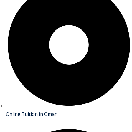
Online Tuition in Oman