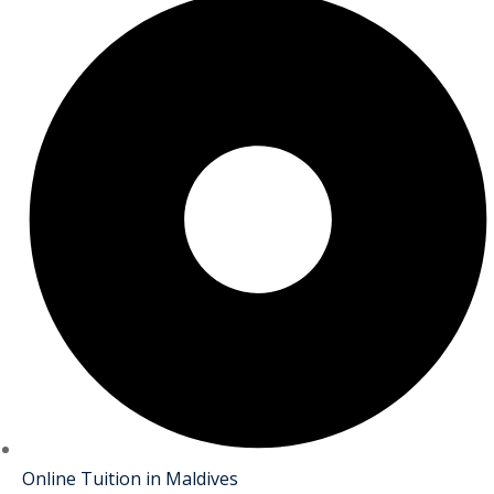
Online Tuition in Maldives