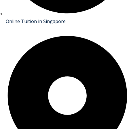
Online Tuition in Singapore