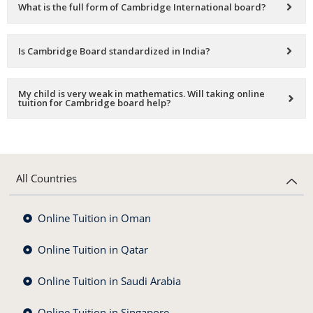
What is the full form of Cambridge International board?
Is Cambridge Board standardized in India?
My child is very weak in mathematics. Will taking online
tuition for Cambridge board help?
All Countries
Online Tuition in Oman
Online Tuition in Qatar
Online Tuition in Saudi Arabia
Online Tuition in Singapore