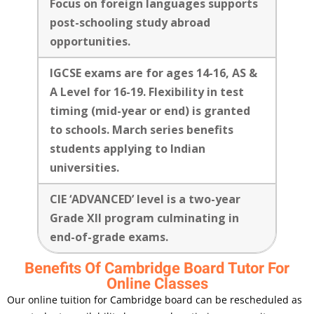
Focus on foreign languages supports
post-schooling study abroad
opportunities.
IGCSE exams are for ages 14-16, AS &
A Level for 16-19. Flexibility in test
timing (mid-year or end) is granted
to schools. March series benefits
students applying to Indian
universities.
CIE ‘ADVANCED’ level is a two-year
Grade XII program culminating in
end-of-grade exams.
Benefits Of Cambridge Board Tutor For
Online Classes
Our online tuition for Cambridge board can be rescheduled as