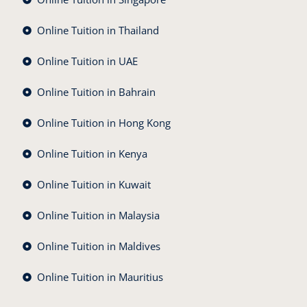
Online Tuition in Thailand
Online Tuition in UAE
Online Tuition in Bahrain
Online Tuition in Hong Kong
Online Tuition in Kenya
Online Tuition in Kuwait
Online Tuition in Malaysia
Online Tuition in Maldives
Online Tuition in Mauritius