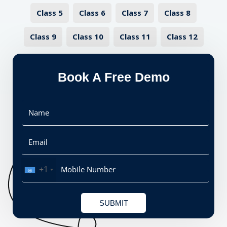
Class 5
Class 6
Class 7
Class 8
Class 9
Class 10
Class 11
Class 12
Book A Free Demo
+1