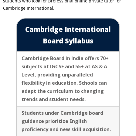
students who look for professional online private tutor for
Cambridge International.
Cambridge International
Board Syllabus
Cambridge Board in India offers 70+
subjects at IGCSE and 55+ at AS & A
Level, providing unparalleled
flexibility in education. Schools can
adapt the curriculum to changing
trends and student needs.
Students under Cambridge board
guidance prioritize English
proficiency and new skill acquisition.