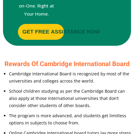
on-One. Right at
Your Home.
GET FREE ASSISTANCE NOW
Rewards Of Cambridge International Board
Cambridge International Board is recognized by most of the
universities and colleges across the world.
School children studying as per the Cambridge Board can
also apply at those international universities that don’t
consider other students of other boards.
The program is more advanced, and students get limitless
options in subjects to choose from.
Online Cambridge International board tutors lay more stress