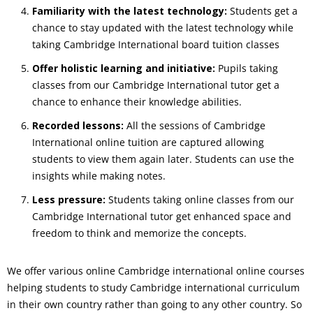
Familiarity with the latest technology:
Students get a
chance to stay updated with the latest technology while
taking Cambridge International board tuition classes
Offer holistic learning and initiative:
Pupils taking
classes from our Cambridge International tutor get a
chance to enhance their knowledge abilities.
Recorded lessons:
All the sessions of Cambridge
International online tuition are captured allowing
students to view them again later. Students can use the
insights while making notes.
Less pressure:
Students taking online classes from our
Cambridge International tutor get enhanced space and
freedom to think and memorize the concepts.
We offer various online Cambridge international online courses
helping students to study Cambridge international curriculum
in their own country rather than going to any other country. So