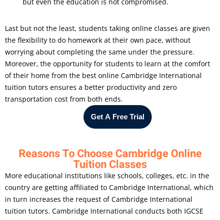
but even the education is not compromised.
Last but not the least, students taking online classes are given
the flexibility to do homework at their own pace, without
worrying about completing the same under the pressure.
Moreover, the opportunity for students to learn at the comfort
of their home from the best online Cambridge International
tuition tutors ensures a better productivity and zero
transportation cost from both ends.
Get A Free Trial
Reasons To Choose Cambridge Online
Tuition Classes
More educational institutions like schools, colleges, etc. in the
country are getting affiliated to Cambridge International, which
in turn increases the request of Cambridge International
tuition tutors. Cambridge International conducts both IGCSE