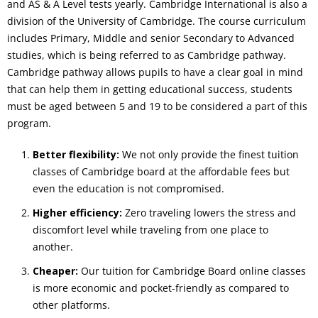
and AS & A Level tests yearly. Cambridge International is also a
division of the University of Cambridge. The course curriculum
includes Primary, Middle and senior Secondary to Advanced
studies, which is being referred to as Cambridge pathway.
Cambridge pathway allows pupils to have a clear goal in mind
that can help them in getting educational success, students
must be aged between 5 and 19 to be considered a part of this
program.
Better flexibility:
We not only provide the finest tuition
classes of Cambridge board at the affordable fees but
even the education is not compromised.
Higher efficiency:
Zero traveling lowers the stress and
discomfort level while traveling from one place to
another.
Cheaper:
Our tuition for Cambridge Board online classes
is more economic and pocket-friendly as compared to
other platforms.