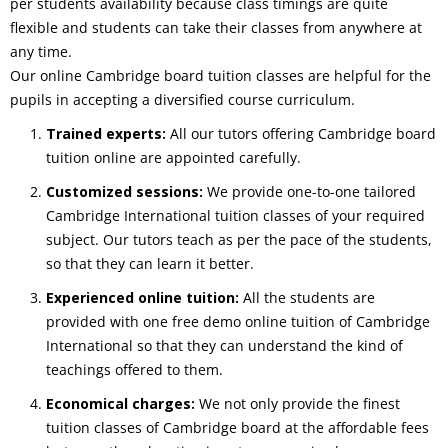
per students availability because class timings are quite
flexible and students can take their classes from anywhere at
any time.
Our online Cambridge board tuition classes are helpful for the
pupils in accepting a diversified course curriculum.
Trained experts:
All our tutors offering Cambridge board
tuition online are appointed carefully.
Customized sessions:
We provide one-to-one tailored
Cambridge International tuition classes of your required
subject. Our tutors teach as per the pace of the students,
so that they can learn it better.
Experienced online tuition:
All the students are
provided with one free demo online tuition of Cambridge
International so that they can understand the kind of
teachings offered to them.
Economical charges:
We not only provide the finest
tuition classes of Cambridge board at the affordable fees