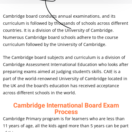
Cambridge board conducts annual examinations, and its
curriculum is followed by thousands of schools across different
countries. It is a division of the University of Cambridge.
Numerous Cambridge board schools adhere to the course
curriculum followed by the University of Cambridge.
The Cambridge board subjects and curriculum is a division of
Cambridge Assessment International Education who looks after
preparing exams aimed at judging student’s skills. CAIE is a
part of the world-renowned University of Cambridge located in
the UK and the board’s education has received acceptance
across different schools in the world.
Cambridge International Board Exam
Process
Cambridge Primary program is for learners who are less than
11 years of age, all the kids aged more than 5 years can be part