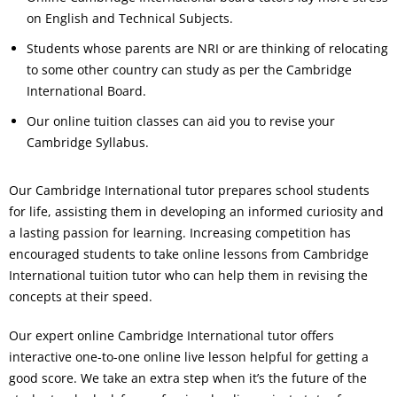
on English and Technical Subjects.
Students whose parents are NRI or are thinking of relocating
to some other country can study as per the Cambridge
International Board.
Our online tuition classes can aid you to revise your
Cambridge Syllabus.
Our Cambridge International tutor prepares school students
for life, assisting them in developing an informed curiosity and
a lasting passion for learning. Increasing competition has
encouraged students to take online lessons from Cambridge
International tuition tutor who can help them in revising the
concepts at their speed.
Our expert online Cambridge International tutor offers
interactive one-to-one online live lesson helpful for getting a
good score. We take an extra step when it’s the future of the