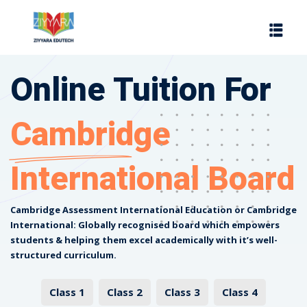
Sign in
Sign up
Sign in
Online Tuition For
Don’t have an account?
Sign up
Cambridge
International Board
Cambridge Assessment International Education or Cambridge
International: Globally recognised board which empowers
Lost your password?
Remember me
students & helping them excel academically with it’s well-
structured curriculum.
es
Class 1
Class 2
Class 3
Class 4