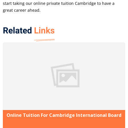
start taking our online private tuition Cambridge to have a
great career ahead.
Related
Links
Online Tuition For Cambridge International Board