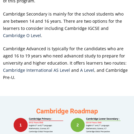
of this program.
Cambridge Secondary is mainly for the school students who
are between 14 and 16 years. There are two options for the
learners to consider including Cambridge IGCSE and
Cambridge O Level
.
Cambridge Advanced is typically for the candidates who are
aged 16 to 19 years who need advanced study to prepare for
university and higher education. It offers learners two routes:
Cambridge International AS Level
and
A Level
, and Cambridge
Pre-U.
Cambridge Roadmap