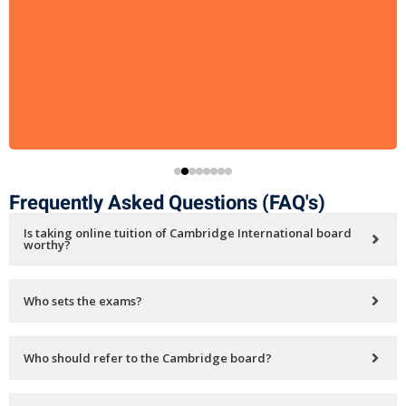
Frequently Asked Questions (FAQ's)
Is taking online tuition of Cambridge International board
worthy?
Who sets the exams?
Who should refer to the Cambridge board?