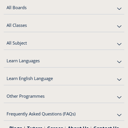
All Boards
All Classes
All Subject
Learn Languages
Learn English Language
Other Programmes
Frequently Asked Questions (FAQs)