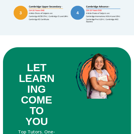
LET
LEARN
ING
COME
TO
YOU
Top Tutors. One-