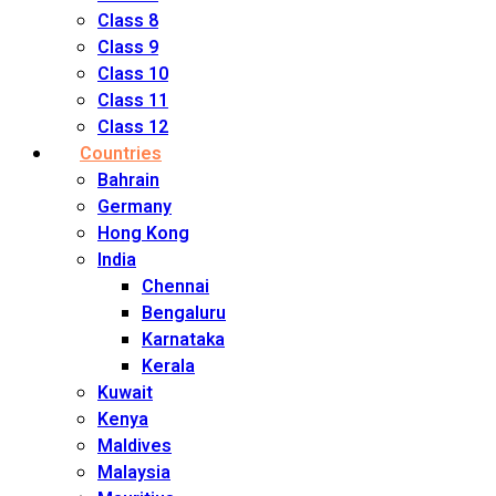
Class 8
Class 9
Class 10
Class 11
Class 12
Countries
Bahrain
Germany
Hong Kong
India
Chennai
Bengaluru
Karnataka
Kerala
Kuwait
Kenya
Maldives
Malaysia