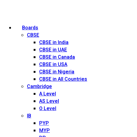
Boards
CBSE
CBSE in India
CBSE in UAE
CBSE in Canada
CBSE in USA
CBSE in Nigeria
CBSE in All Countries
Cambridge
A Level
AS Level
O Level
IB
PYP
MYP