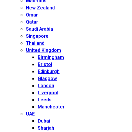
Mauritius
New Zealand
Oman
Qatar
Saudi Arabia
Singapore
Thailand
United Kingdom
Birmingham
Bristol
Edinburgh
Glasgow
London
Liverpool
Leeds
Manchester
UAE
Dubai
Sharjah