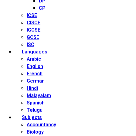
DP
CP
ICSE
CISCE
IGCSE
GCSE
ISC
Languages
Arabic
English
French
German
Hindi
Malayalam
Spanish
Telugu
Subjects
Accountancy
Biology