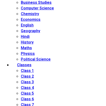
Business Studies
Computer Science
Chemistry
Economics
English
Geography
Hindi
History
Maths
Physics
Political Science
Classes
Class 1
Class 2
Class 3
Class 4
Class 5
Class 6
Class 7