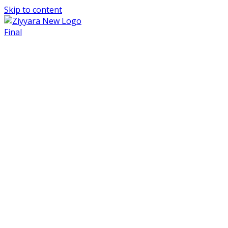
Skip to content