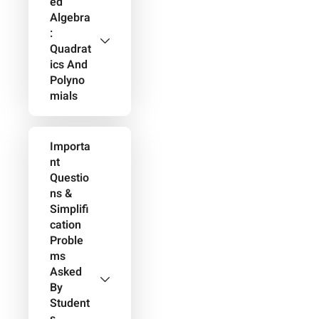
Ed
Algebra
:
Quadrat
Ics And
Polyno
Mials
Importa
Nt
Questio
Ns &
Simplifi
Cation
Proble
Ms
Asked
By
Student