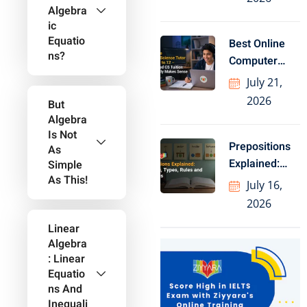
Geography
Algebra
Ic
Equatio
Best Online
Ns?
Computer
Science Tutor
July 21,
for Class
2026
But
Algebra
Is Not
Prepositions
As
Explained:
Simple
As This!
Meaning,
July 16,
Types, Rules
2026
and Examples
Linear
Algebra
: Linear
Equatio
Ns And
Inequali