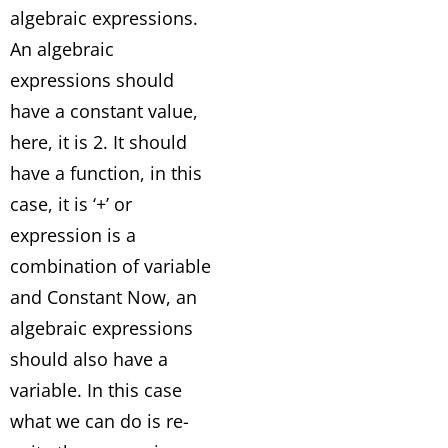
algebraic expressions.
An algebraic
expressions should
have a constant value,
here, it is 2. It should
have a function, in this
case, it is ‘+’ or
expression is a
combination of variable
and Constant Now, an
algebraic expressions
should also have a
variable. In this case
what we can do is re-