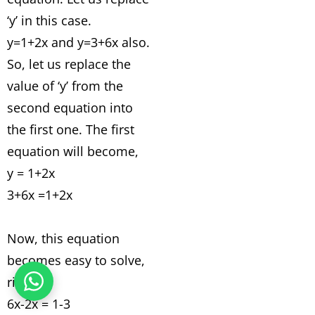
‘y’ in this case.
y=1+2x and y=3+6x also.
So, let us replace the
value of ‘y’ from the
second equation into
the first one. The first
equation will become,
y = 1+2x
3+6x =1+2x
Now, this equation
becomes easy to solve,
right?
6x-2x = 1-3