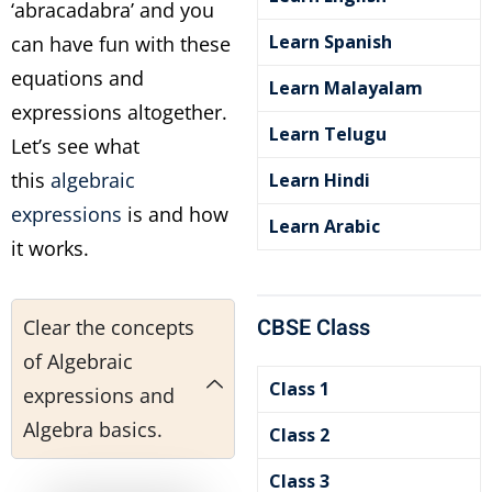
‘abracadabra’ and you
Learn Spanish
can have fun with these
equations and
Learn Malayalam
expressions altogether.
Learn Telugu
Let’s see what
this
algebraic
Learn Hindi
expressions
is and how
Learn Arabic
it works.
CBSE Class
Clear the concepts
of Algebraic
Class 1
expressions and
Algebra basics.
Class 2
Class 3