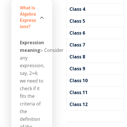
What Is
Class 4
Algebra
Express
Class 5
Ions?
Class 6
Expression
Class 7
meaning:-
Consider
Class 8
any
expression,
Class 9
say, 2+4;
Class 10
we need to
check if it
Class 11
fits the
criteria of
Class 12
the
definition
of the