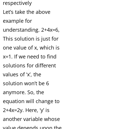
respectively
Let’s take the above
example for
understanding. 2+4x=6,
This solution is just for
one value of x, which is
x=1. If we need to find
solutions for different
values of ‘x’, the
solution won’t be 6
anymore. So, the
equation will change to
2+4x=2y. Here, ‘y’ is
another variable whose
value depends upon the