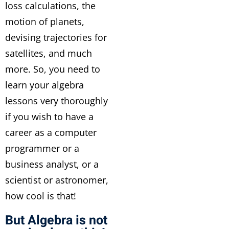
loss calculations, the
motion of planets,
devising trajectories for
satellites, and much
more. So, you need to
learn your algebra
lessons very thoroughly
if you wish to have a
career as a computer
programmer or a
business analyst, or a
scientist or astronomer,
how cool is that!
But Algebra is not