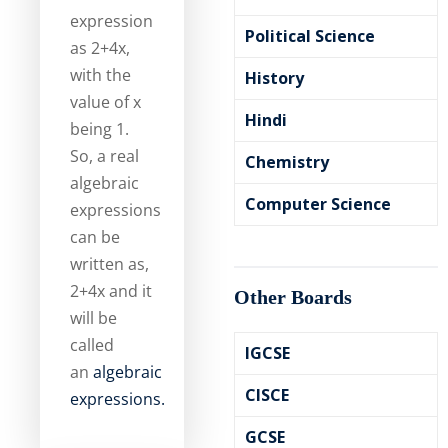
expression
Political Science
as 2+4x,
with the
History
value of x
Hindi
being 1.
So, a real
Chemistry
algebraic
Computer Science
expressions
can be
written as,
2+4x and it
Other Boards
will be
called
IGCSE
an
algebraic
CISCE
expressions.
GCSE