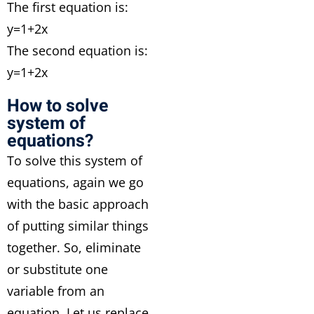
The first equation is:
y=1+2x
The second equation is:
y=1+2x
How to solve
system of
equations?
To solve this system of
equations, again we go
with the basic approach
of putting similar things
together. So, eliminate
or substitute one
variable from an
equation. Let us replace