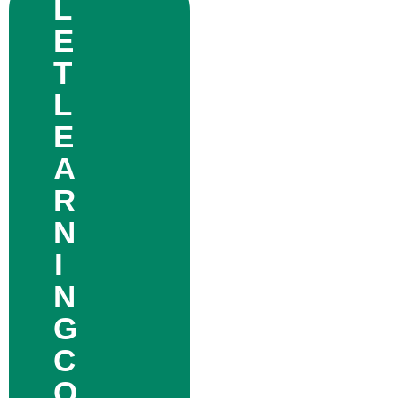
L
E
T
L
E
A
R
N
I
N
G
C
O