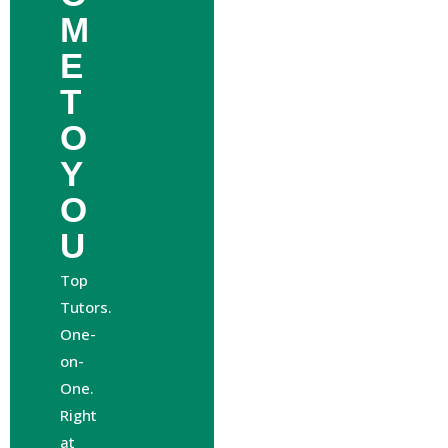
M
E
T
O
Y
O
U
Top
Tutors.
One-
on-
One.
Right
at