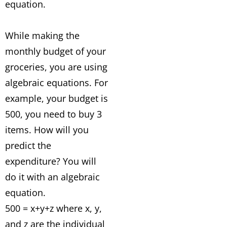
equation.
While making the
monthly budget of your
groceries, you are using
algebraic equations. For
example, your budget is
500, you need to buy 3
items. How will you
predict the
expenditure? You will
do it with an algebraic
equation.
500 = x+y+z where x, y,
and z are the individual