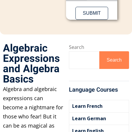
Algebraic
Search
Expressions
Search
and Algebra
Basics
Algebra and algebraic
Language Courses
expressions can
Learn French
become a nightmare for
those who fear! But it
Learn German
can be as magical as
Learn English