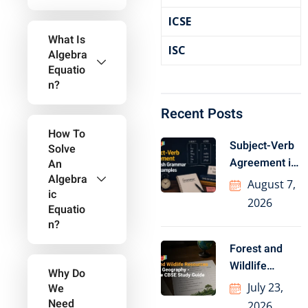
ICSE
What Is
ISC
Algebra
Equatio
N?
Recent Posts
How To
Subject-Verb
Solve
Agreement in
An
Algebra
English
August 7,
Ic
Grammar with
2026
Equatio
Examples
N?
Forest and
Wildlife
Why Do
Resources
July 23,
We
Class 10
Need
2026