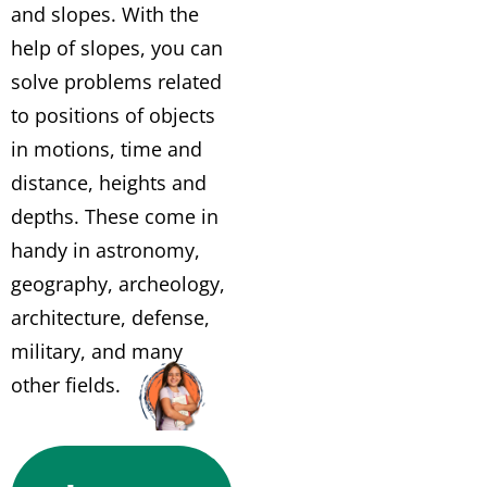
and slopes. With the
help of slopes, you can
solve problems related
to positions of objects
in motions, time and
distance, heights and
depths. These come in
handy in astronomy,
geography, archeology,
architecture, defense,
military, and many
other fields.