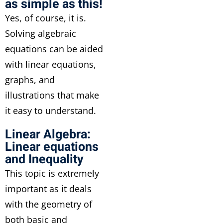
as simple as this!
Yes, of course, it is.
Solving algebraic
equations can be aided
with linear equations,
graphs, and
illustrations that make
it easy to understand.
Linear Algebra:
Linear equations
and Inequality
This topic is extremely
important as it deals
with the geometry of
both basic and