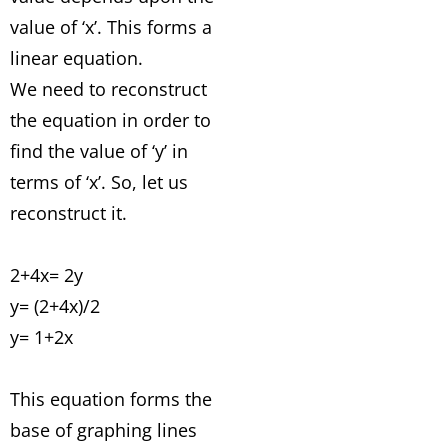
value of ‘x’. This forms a
linear equation.
We need to reconstruct
the equation in order to
find the value of ‘y’ in
terms of ‘x’. So, let us
reconstruct it.
2+4x= 2y
y= (2+4x)/2
y= 1+2x
This equation forms the
base of graphing lines