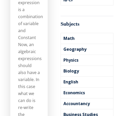
expression
is a
combination
of variable
Subjects
and
Constant
Math
Now, an
Geography
algebraic
expressions
Physics
should
Biology
also have a
variable. In
English
this case
Economics
what we
can do is
Accountancy
re-write
the
Business Studies