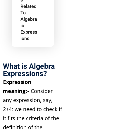
S
Related
To
Algebra
Ic
Express
Ions
What is Algebra
Expressions?
Expression
meaning:-
Consider
any expression, say,
2+4; we need to check if
it fits the criteria of the
definition of the