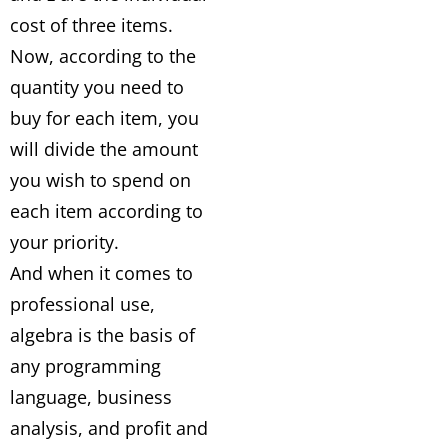
cost of three items.
Now, according to the
quantity you need to
buy for each item, you
will divide the amount
you wish to spend on
each item according to
your priority.
And when it comes to
professional use,
algebra is the basis of
any programming
language, business
analysis, and profit and