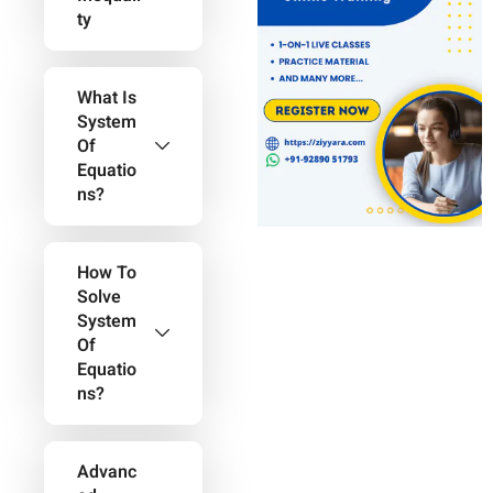
Ty
What Is
System
Of
Equatio
Ns?
How To
Solve
System
Of
Equatio
Ns?
Advanc