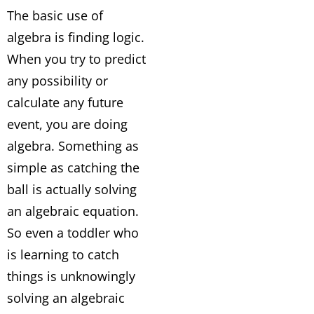
The basic use of
algebra is finding logic.
When you try to predict
any possibility or
calculate any future
event, you are doing
algebra. Something as
simple as catching the
ball is actually solving
an algebraic equation.
So even a toddler who
is learning to catch
things is unknowingly
solving an algebraic