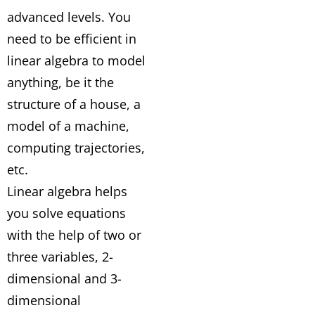
advanced levels. You
need to be efficient in
linear algebra to model
anything, be it the
structure of a house, a
model of a machine,
computing trajectories,
etc.
Linear algebra helps
you solve equations
with the help of two or
three variables, 2-
dimensional and 3-
dimensional