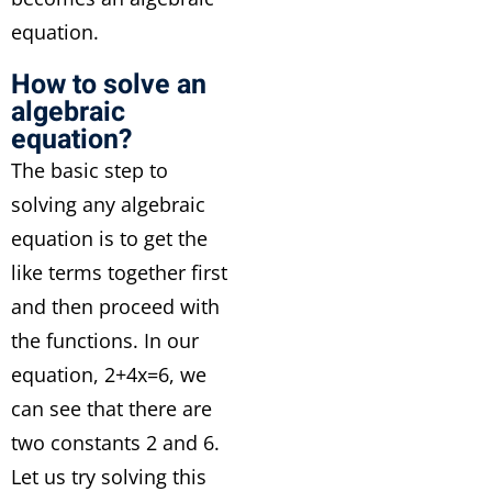
equation.
How to solve an
algebraic
equation?
The basic step to
solving any algebraic
equation is to get the
like terms together first
and then proceed with
the functions. In our
equation, 2+4x=6, we
can see that there are
two constants 2 and 6.
Let us try solving this