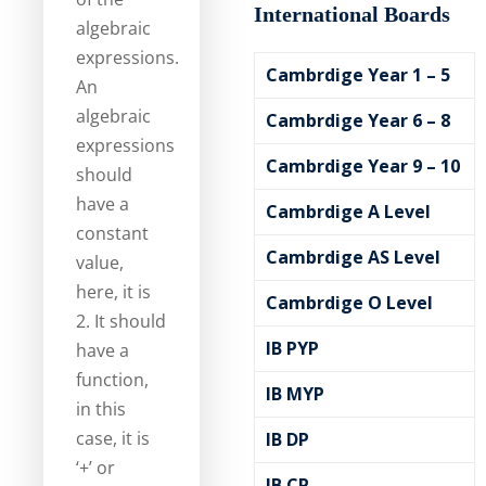
International Boards
algebraic
expressions.
Cambrdige Year 1 – 5
An
algebraic
Cambrdige Year 6 – 8
expressions
Cambrdige Year 9 – 10
should
have a
Cambrdige A Level
constant
Cambrdige AS Level
value,
here, it is
Cambrdige O Level
2. It should
IB PYP
have a
function,
IB MYP
in this
case, it is
IB DP
‘+’ or
IB CP