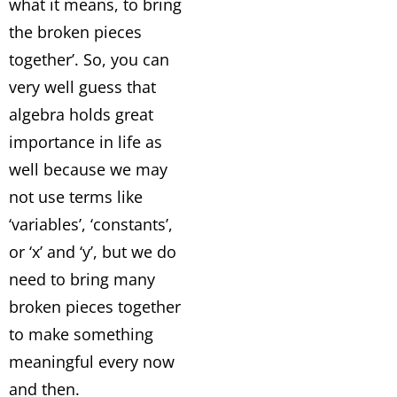
what it means, to bring
the broken pieces
together’. So, you can
very well guess that
algebra holds great
importance in life as
well because we may
not use terms like
‘variables’, ‘constants’,
or ‘x’ and ‘y’, but we do
need to bring many
broken pieces together
to make something
meaningful every now
and then.