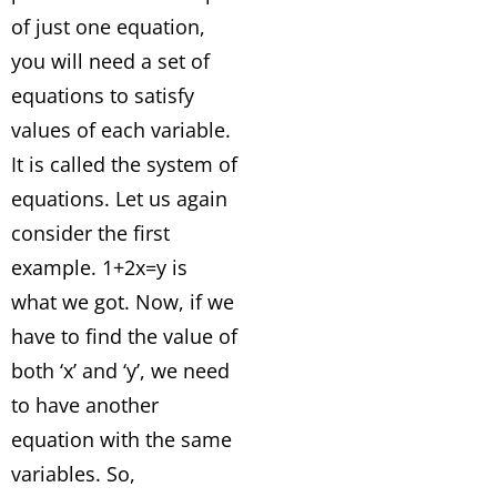
of just one equation,
you will need a set of
equations to satisfy
values of each variable.
It is called the system of
equations. Let us again
consider the first
example. 1+2x=y is
what we got. Now, if we
have to find the value of
both ‘x’ and ‘y’, we need
to have another
equation with the same
variables. So,