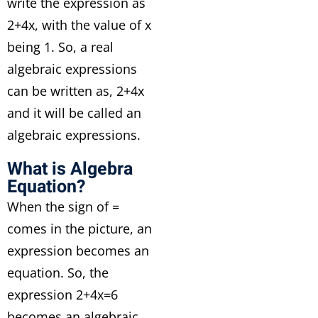
write the expression as
2+4x, with the value of x
being 1. So, a real
algebraic expressions
can be written as, 2+4x
and it will be called an
algebraic expressions.
What is Algebra
Equation?
When the sign of =
comes in the picture, an
expression becomes an
equation. So, the
expression 2+4x=6
becomes an algebraic