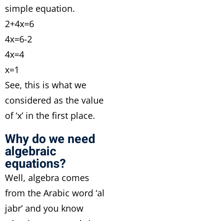
simple equation.
2+4x=6
4x=6-2
4x=4
x=1
See, this is what we
considered as the value
of ‘x’ in the first place.
Why do we need
algebraic
equations?
Well, algebra comes
from the Arabic word ‘al
jabr’ and you know