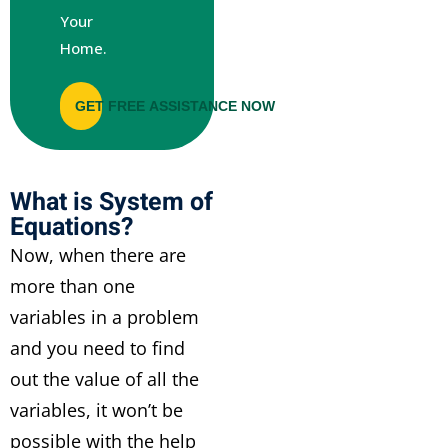
Your
Home.
GET FREE ASSISTANCE NOW
What is System of
Equations?
Now, when there are
more than one
variables in a problem
and you need to find
out the value of all the
variables, it won’t be
possible with the help