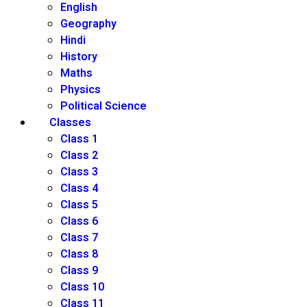
English
Geography
Hindi
History
Maths
Physics
Political Science
Classes
Class 1
Class 2
Class 3
Class 4
Class 5
Class 6
Class 7
Class 8
Class 9
Class 10
Class 11