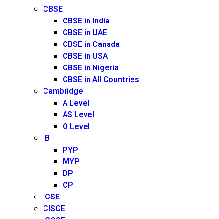
CBSE
CBSE in India
CBSE in UAE
CBSE in Canada
CBSE in USA
CBSE in Nigeria
CBSE in All Countries
Cambridge
A Level
AS Level
O Level
IB
PYP
MYP
DP
CP
ICSE
CISCE