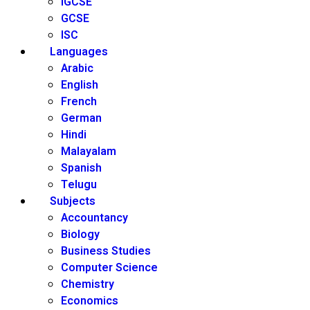
IGCSE
GCSE
ISC
Languages
Arabic
English
French
German
Hindi
Malayalam
Spanish
Telugu
Subjects
Accountancy
Biology
Business Studies
Computer Science
Chemistry
Economics