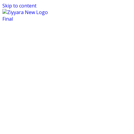
Skip to content