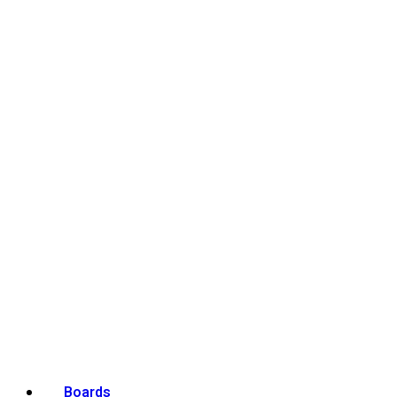
Boards