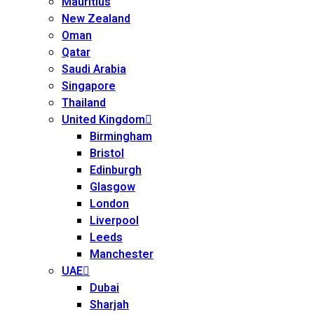
Mauritius
New Zealand
Oman
Qatar
Saudi Arabia
Singapore
Thailand
United Kingdom
Birmingham
Bristol
Edinburgh
Glasgow
London
Liverpool
Leeds
Manchester
UAE
Dubai
Sharjah