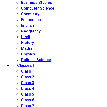
Business Studies
Computer Science
Chemistry
Economics
English
Geography
Hindi
History
Maths
Physics
Political Science
Classes
Class 1
Class 2
Class 3
Class 4
Class 5
Class 6
Class 7