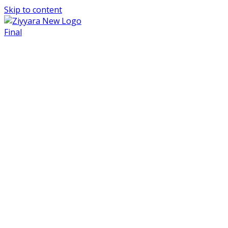
Skip to content