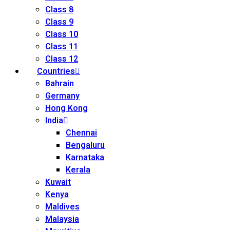
Class 8
Class 9
Class 10
Class 11
Class 12
Countries
Bahrain
Germany
Hong Kong
India
Chennai
Bengaluru
Karnataka
Kerala
Kuwait
Kenya
Maldives
Malaysia