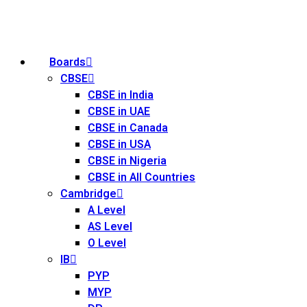
Boards
CBSE
CBSE in India
CBSE in UAE
CBSE in Canada
CBSE in USA
CBSE in Nigeria
CBSE in All Countries
Cambridge
A Level
AS Level
O Level
IB
PYP
MYP