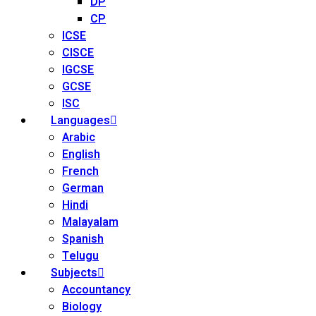
DP
CP
ICSE
CISCE
IGCSE
GCSE
ISC
Languages
Arabic
English
French
German
Hindi
Malayalam
Spanish
Telugu
Subjects
Accountancy
Biology