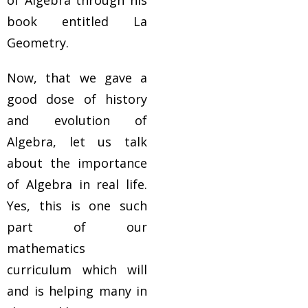
of Algebra through his
book entitled La
Geometry.
Now, that we gave a
good dose of history
and evolution of
Algebra, let us talk
about the importance
of Algebra in real life.
Yes, this is one such
part of our
mathematics
curriculum which will
and is helping many in