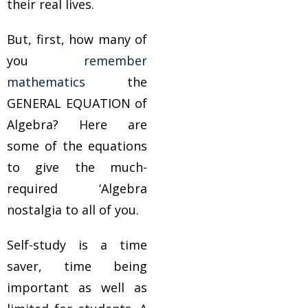
their real lives.
But, first, how many of
you
remember
mathematics
the
GENERAL EQUATION of
Algebra? Here are
some of the equations
to give the much-
required ‘Algebra
nostalgia to all of you.
Self-study is a time
saver, time being
important as well as