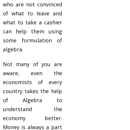
who are not convinced
of what to leave and
what to take a cashier
can help them using
some formulation of
algebra.
Not many of you are
aware, even the
economists of every
country takes the help
of Algebra to
understand the
economy better.
Money is always a part