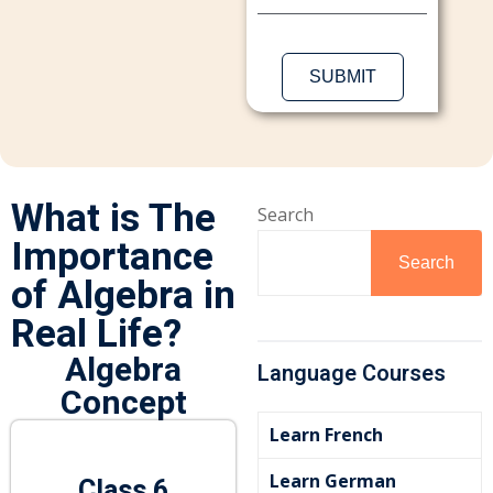
Sign up
Already have an account?
Sign in
What is The
Search
Importance
Search
of Algebra in
Real Life?
Algebra
Language Courses
Concept
Learn French
Learn German
Class 6