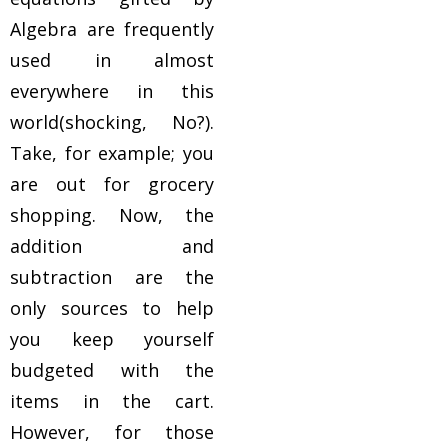
Algebra are frequently
used in almost
everywhere in this
world(shocking, No?).
Take, for example; you
are out for grocery
shopping. Now, the
addition and
subtraction are the
only sources to help
you keep yourself
budgeted with the
items in the cart.
However, for those