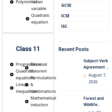
Polynomial
in two
GCSE
variable
Quadratic
ICSE
equation
ISC
Class 11
Recent Posts
Subject-Verb
Progressions
Binomial
Agreement in
Quadratic
theorem
English
August 7,
equations
Permutations
Grammar with
2026
Linear
&
Examples
inequalities
combinations
Mathematical
Forest and
om
Wildlife
induction
Resources