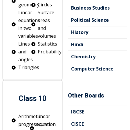
geometry
Circles
Business Studies
Linear
Surface
Political Science
equations
areas
in two
and
History
variables
volumes
Lines
Statistics
Hindi
and
Probability
Chemistry
angles
Triangles
Computer Science
Other Boards
Class 10
IGCSE
Arithmetic
Linear
CISCE
progression
equation