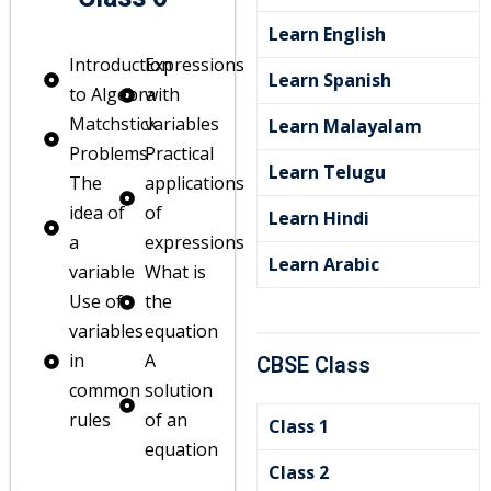
Learn English
Introduction
Expressions
Learn Spanish
to Algebra
with
Matchstick
variables
Learn Malayalam
Problems
Practical
Learn Telugu
The
applications
idea of
of
Learn Hindi
a
expressions
Learn Arabic
variable
What is
Use of
the
variables
equation
in
A
CBSE Class
common
solution
rules
of an
Class 1
equation
Class 2