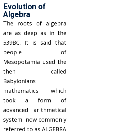
Evolution of
Algebra
The roots of algebra
are as deep as in the
539BC. It is said that
people of
Mesopotamia used the
then called
Babylonians
mathematics which
took a form of
advanced arithmetical
system, now commonly
referred to as ALGEBRA