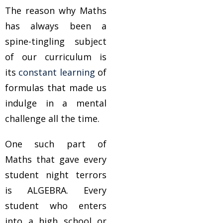
The reason why Maths
has always been a
spine-tingling subject
of our curriculum is
its
constant learning
of
formulas that made us
indulge in a mental
challenge all the time.
One such part of
Maths that gave every
student night terrors
is ALGEBRA. Every
student who enters
into a high school or