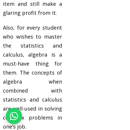
item and still make a
glaring profit from it.
Also, for every student
who wishes to master
the statistics and
calculus, algebra is a
must-have thing for
them. The concepts of
algebra when
combined with
statistics and calculus
are well-used in solving
complex problems in
one’s job.