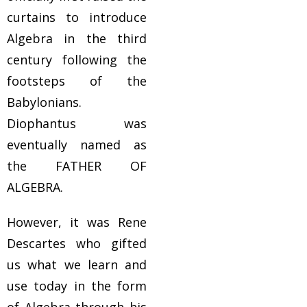
curtains to introduce
Algebra in the third
century following the
footsteps of the
Babylonians.
Diophantus was
eventually named as
the FATHER OF
ALGEBRA.
However, it was Rene
Descartes who gifted
us what we learn and
use today in the form