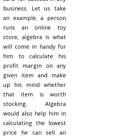
business. Let us take
an example; a person
runs an online toy
store, algebra is what
will come in handy for
him to calculate his
profit margin on any
given item and make
up his mind whether
that item is worth
stocking. Algebra
would also help him in
calculating the lowest
price he can sell an