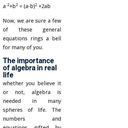
2
2
2
a
+b
= (a-b)
+2ab
Now, we are sure a few
of these general
equations rings a bell
for many of you.
The importance
of algebra in real
life
whether you believe it
or not, algebra is
needed in many
spheres of life. The
numbers and
equations gifted by