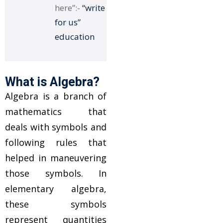
here”:-
“write
for us”
education
What is Algebra?
Algebra is a branch of
mathematics that
deals with symbols and
following rules that
helped in maneuvering
those symbols. In
elementary algebra,
these symbols
represent quantities