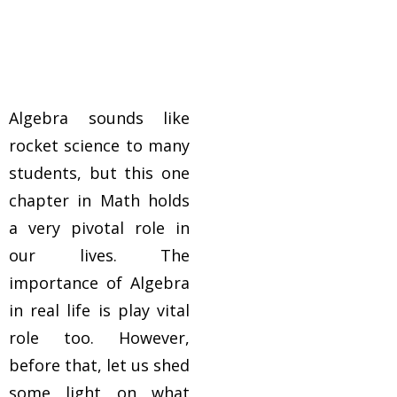
Algebra sounds like
rocket science to many
students, but this one
chapter in Math holds
a very pivotal role in
our lives. The
importance of Algebra
in real life is play vital
role too. However,
before that, let us shed
some light on what