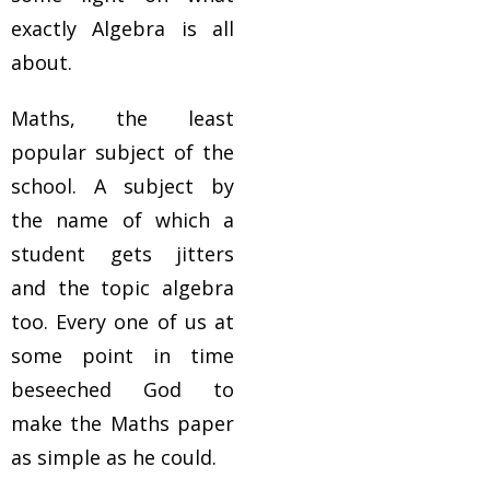
exactly Algebra is all
about.
Maths, the least
popular subject of the
school. A subject by
the name of which a
student gets jitters
and the topic algebra
too. Every one of us at
some point in time
beseeched God to
make the Maths paper
as simple as he could.