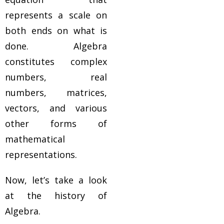
represents a scale on
both ends on what is
done. Algebra
constitutes complex
numbers, real
numbers, matrices,
vectors, and various
other forms of
mathematical
representations.
Now, let’s take a look
at the history of
Algebra.