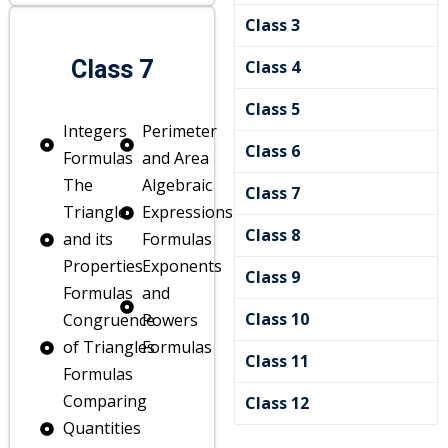
Class 3
Class 7
Class 4
Class 5
Integers
Perimeter
Class 6
Formulas
and Area
The
Algebraic
Class 7
Triangle
Expressions
Class 8
and its
Formulas
es
Properties
Exponents
Class 9
Formulas
and
nce
Class 10
Congruence
Powers
of Triangles
Formulas
Class 11
Formulas
Comparing
Class 12
Quantities