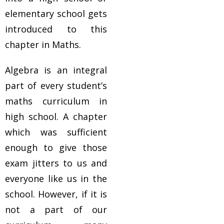
elementary school gets
introduced to this
chapter in Maths.
Algebra is an integral
part of every student’s
maths curriculum in
high school. A chapter
which was sufficient
enough to give those
exam jitters to us and
everyone like us in the
school. However, if it is
not a part of our