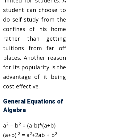
limited for students. A
student can choose to
do self-study from the
confines of his home
rather than getting
tuitions from far off
places. Another reason
for its popularity is the
advantage of it being
cost effective.
General Equations of
Algebra
2
2
a
– b
= (a-b)*(a+b)
2
2
2
(a+b)
= a
+2ab + b