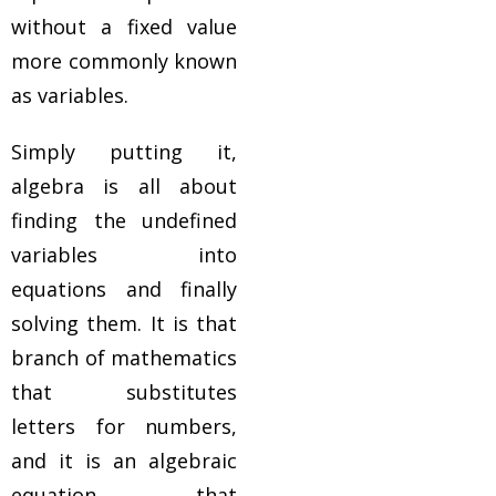
without a fixed value
more commonly known
as variables.
Simply putting it,
algebra is all about
finding the undefined
variables into
equations and finally
solving them. It is that
branch of mathematics
that substitutes
letters for numbers,
and it is an algebraic
equation that