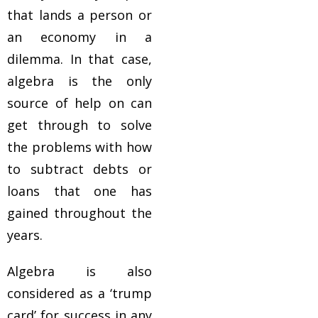
that lands a person or
an economy in a
dilemma. In that case,
algebra is the only
source of help on can
get through to solve
the problems with how
to subtract debts or
loans that one has
gained throughout the
years.
Algebra is also
considered as a ‘trump
card’ for success in any