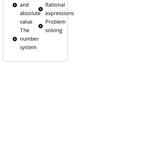
lp
and
Rational
absolute
expressions
ion
value
Problem
The
solving
number
system
er
er