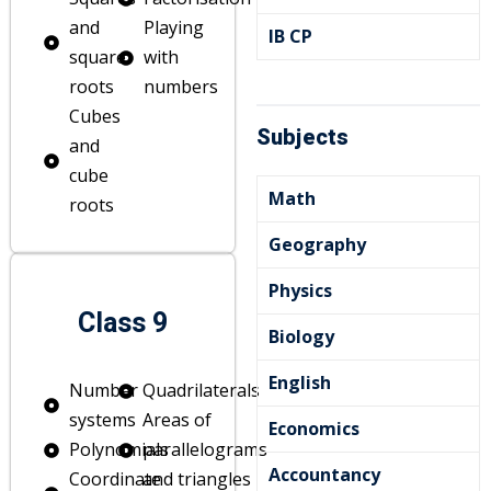
and
Playing
IB CP
square
with
roots
numbers
Cubes
Subjects
and
cube
Math
roots
Geography
Physics
Class 9
Biology
English
Number
Quadrilaterals
systems
Areas of
Economics
Polynomials
parallelograms
Accountancy
Coordinate
and triangles