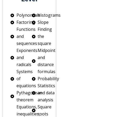
Polynomials
Histograms
Factoring
Slope
Functions
Finding
and
the
ain
sequences
square
Exponents
Midpoint
mah
and
and
es
radicals
distance
Systems
formulas
of
Probability
equations
Statistics
g
Pythagorean
and data
theorem
analysis
Equations,
Square
inequalities,
roots