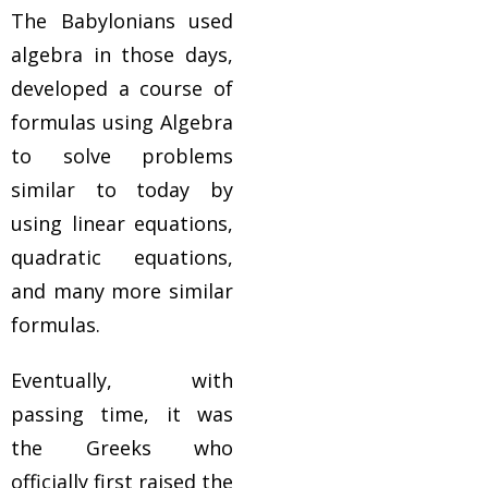
The Babylonians used
algebra in those days,
developed a course of
formulas using Algebra
to solve problems
similar to today by
using linear equations,
quadratic equations,
and many more similar
formulas.
Eventually, with
passing time, it was
the Greeks who
officially first raised the