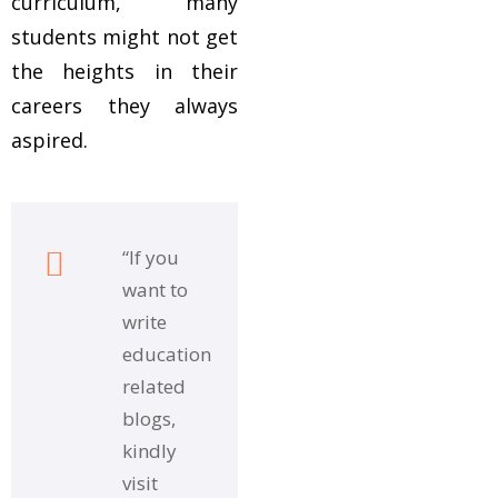
curriculum, many
students might not get
the heights in their
careers they always
aspired.
“If you
want to
write
education
related
blogs,
kindly
visit