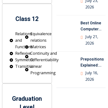
July 23,
Class 10
2026
Geography
Class 12
Best Online
Computer
Relations
Equivalence
Science
July 21,
and
relations
Tutor for
2026
Functions
Matrices
Class
Reflexive
Continuity and
Prepositions
Symmetric
Differentiability
Explained:
Transitive
Linear
Meaning,
Programming
July 16,
Types, Rules
2026
and Examples
Graduation
Level