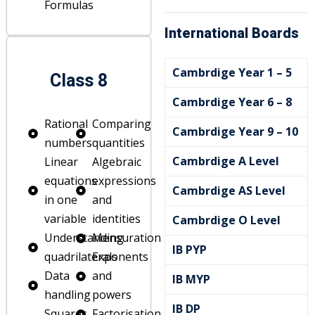
Formulas
International Boards
Cambrdige Year 1 – 5
Class 8
Cambrdige Year 6 – 8
Rational
Comparing
Cambrdige Year 9 – 10
numbers
quantities
Cambrdige A Level
Linear
Algebraic
e
equations
expressions
Cambrdige AS Level
in one
and
variable
identities
Cambrdige O Level
Understanding
Mensuration
IB PYP
quadrilaterals
Exponents
Data
and
IB MYP
handling
powers
IB DP
Squares
Factorisation