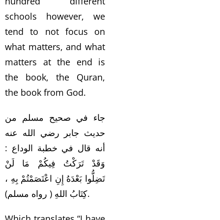
hundred different
schools however, we
tend to not focus on
what matters, and what
matters at the end is
the book, the Quran,
the book from God.
جاء في صحيح مسلم من
حديث جابر رضي الله عنه
أنه قال في خطبة الوداع :
وَقَدْ تَرَكْتُ فِيكُمْ مَا لَنْ
تَضِلُّوا بَعْدَهُ إِنِ اعْتَصَمْتُمْ بِهِ ،
كِتَابُ اللهِ ( رواه مسلم).
Which translates “I have