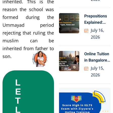
inherited. This is the
reason the school was
Prepositions
formed during the
Explained:
Ummayad period
Meaning,
July 16,
rejecting that ruling the
Types, Rules
2026
muslim can be
and Examples
inherited from father to
Online Tuition
son.
in Bangalore:
1-to-1 Live
July 15,
Classes
2026
L
E
T
L