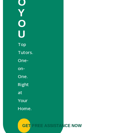
O
Y
O
U
Top
Tutors.
One-
on-
One.
Right
at
Your
Home.
GET FREE ASSISTANCE NOW