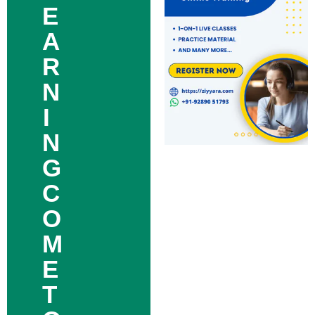
E
A
R
N
I
N
G
C
O
M
E
T