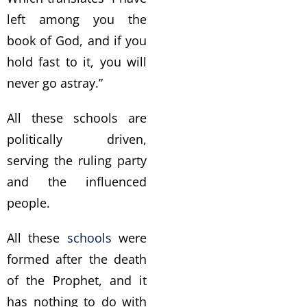
left among you the
book of God, and if you
hold fast to it, you will
never go astray.”
All these schools are
politically driven,
serving the ruling party
and the influenced
people.
All these
schools
were
formed after the death
of the Prophet, and it
has nothing to do with