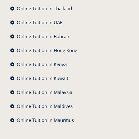
Online Tuition in Thailand
Online Tuition in UAE
Online Tuition in Bahrain
Online Tuition in Hong Kong
Online Tuition in Kenya
Online Tuition in Kuwait
Online Tuition in Malaysia
Online Tuition in Maldives
Online Tuition in Mauritius