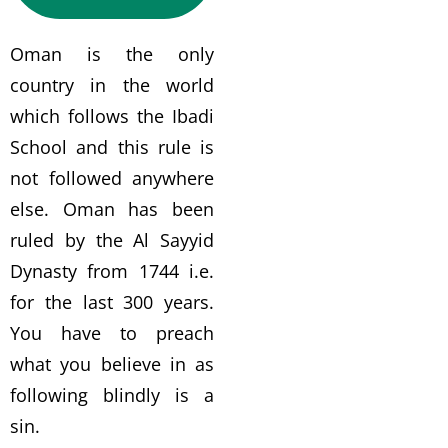
Oman is the only
country in the world
which follows the Ibadi
School and this rule is
not followed anywhere
else. Oman has been
ruled by the Al Sayyid
Dynasty from 1744 i.e.
for the last 300 years.
You have to preach
what you believe in as
following blindly is a
sin.