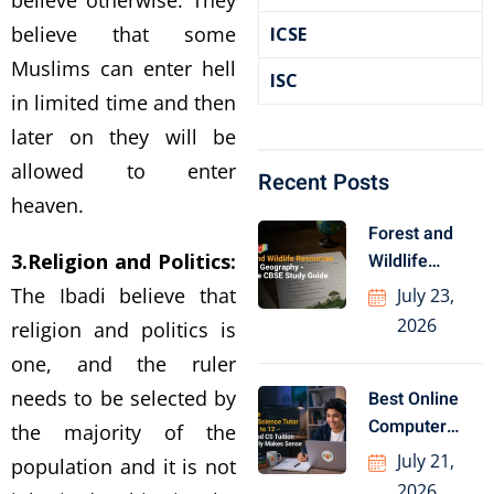
believe otherwise. They
believe that some
ICSE
Muslims can enter hell
ISC
in limited time and then
later on they will be
allowed to enter
Recent Posts
heaven.
Forest and
3.Religion and Politics:
Wildlife
Resources
The Ibadi believe that
July 23,
Class 10
2026
religion and politics is
Geography
one, and the ruler
needs to be selected by
Best Online
Computer
the majority of the
Science Tutor
July 21,
population and it is not
for Class
2026