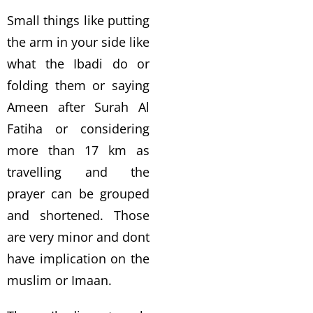
Small things like putting
the arm in your side like
what the Ibadi do or
folding them or saying
Ameen after Surah Al
Fatiha or considering
more than 17 km as
travelling and the
prayer can be grouped
and shortened. Those
are very minor and dont
have implication on the
muslim or Imaan.