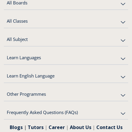
All Boards
All Classes
All Subject
Learn Languages
Learn English Language
Other Programmes
Frequently Asked Questions (FAQs)
Blogs
|
Tutors
|
Career
|
About Us
|
Contact Us