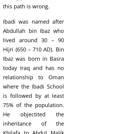
this path is wrong.
Ibadi was named after
Abdullah bin Ibaz who
lived around 30 – 90
Hijri (650 – 710 AD). Bin
Ibaz was born in Basra
today Iraq and has no
relationship to Oman
where the Ibadi School
is followed by at least
75% of the population.
He objectited the
inheritance of the
Khilafa to Abdul Malik