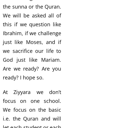
the sunna or the Quran.
We will be asked all of
this if we question like
Ibrahim, if we challenge
just like Moses, and if
we sacrifice our life to
God just like Mariam.
Are we ready? Are you
ready? I hope so.
At Ziyyara we don’t
focus on one school.
We focus on the basic
i.e. the Quran and will
let each student or each