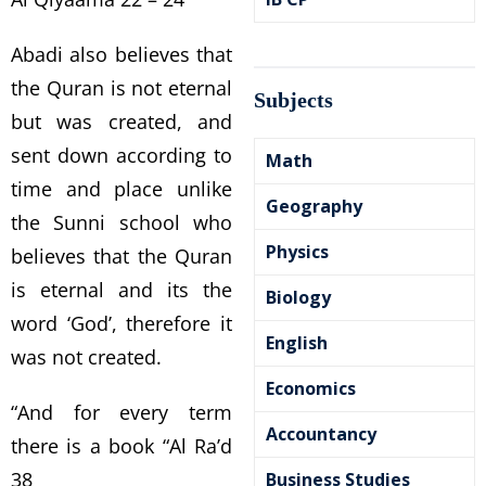
Abadi also believes that
the Quran is not eternal
Subjects
but was created, and
sent down according to
Math
time and place unlike
Geography
the Sunni school who
Physics
believes that the Quran
is eternal and its the
Biology
word ‘God’, therefore it
English
was not created.
Economics
“And for every term
Accountancy
there is a book “Al Ra’d
38
Business Studies