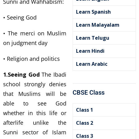
Sunni and Wahhabism:
Learn Spanish
• Seeing God
Learn Malayalam
• The merci on Muslim
Learn Telugu
on judgment day
Learn Hindi
• Religion and politics
Learn Arabic
1.Seeing God
The Ibadi
school strongly denies
CBSE Class
that Muslims will be
able to see God
Class 1
whether in this life or
afterlife unlike the
Class 2
Sunni sector of Islam
Class 3