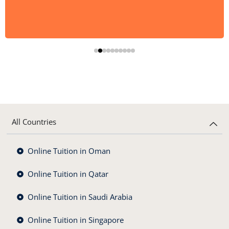
All Countries
Online Tuition in Oman
Online Tuition in Qatar
Online Tuition in Saudi Arabia
Online Tuition in Singapore