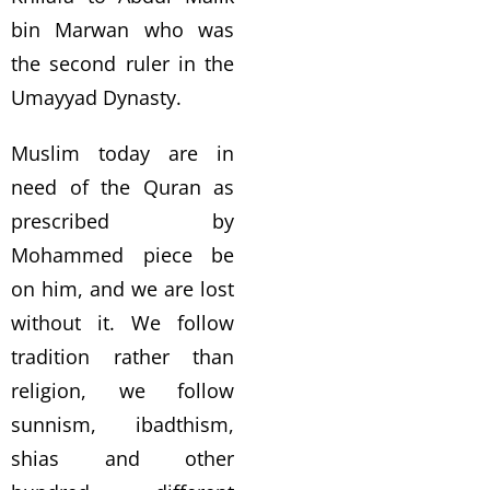
bin Marwan who was
the second ruler in the
Umayyad Dynasty.
Muslim today are in
need of the Quran as
prescribed by
Mohammed piece be
on him, and we are lost
without it. We follow
tradition rather than
religion, we follow
sunnism, ibadthism,
shias and other