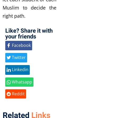
Muslim to decide the
right path.
Like? Share it with
your friends
Facebook
Twitter
Linkedin
Whatsapp
Reddit
Related
Links