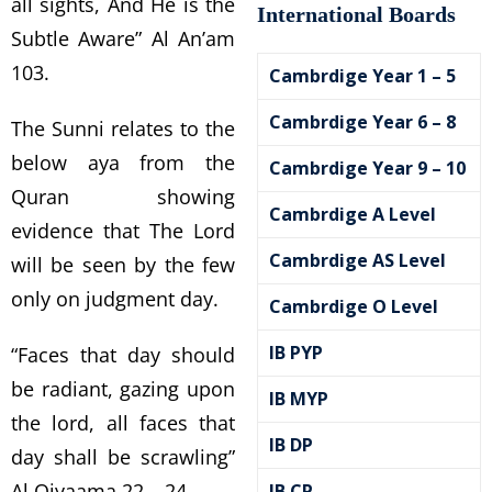
all sights, And He is the
International Boards
Subtle Aware” Al An’am
103.
Cambrdige Year 1 – 5
Cambrdige Year 6 – 8
The Sunni relates to the
below aya from the
Cambrdige Year 9 – 10
Quran showing
Cambrdige A Level
evidence that The Lord
Cambrdige AS Level
will be seen by the few
only on judgment day.
Cambrdige O Level
IB PYP
“Faces that day should
be radiant, gazing upon
IB MYP
the lord, all faces that
IB DP
day shall be scrawling”
Al Qiyaama 22 – 24
IB CP