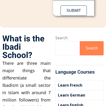
What is the
Search
Ibadi
Search
School?
There are three main
major things that
Language Courses
differentiate the
Ibadism (a small sector
Learn French
in Islam with around 7
Learn German
miilion followers) from
Learn English