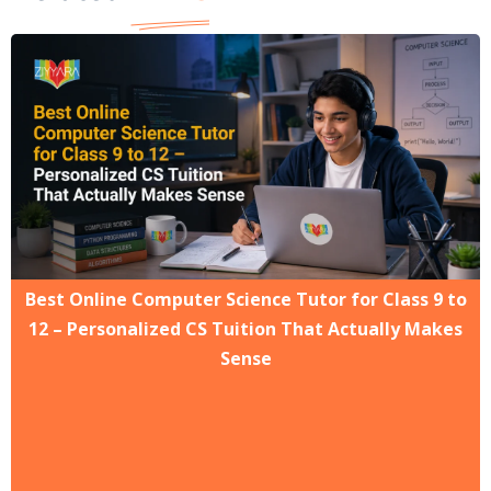
Best Online Computer Science Tutor for Class 9 to
12 – Personalized CS Tuition That Actually Makes
Sense