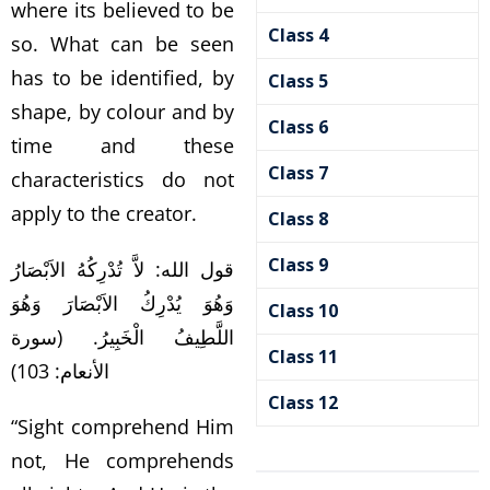
where its believed to be
Class 4
so. What can be seen
has to be identified, by
Class 5
shape, by colour and by
Class 6
time and these
Class 7
characteristics do not
apply to the creator.
Class 8
Class 9
قول الله: لاَّ تُدْرِكُهُ الاَبْصَارُ
وَهُوَ يُدْرِكُ الاَبْصَارَ وَهُوَ
Class 10
اللَّطِيفُ الْخَبِيرُ. (سورة
Class 11
الأنعام: 103)
Class 12
“Sight comprehend Him
not, He comprehends