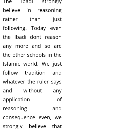
The Ibadi strongly
believe in reasoning
rather than just
following. Today even
the Ibadi dont reason
any more and so are
the other schools in the
Islamic world. We just
follow tradition and
whatever the ruler says
and without any
application of
reasoning and
consequence even, we
strongly believe that