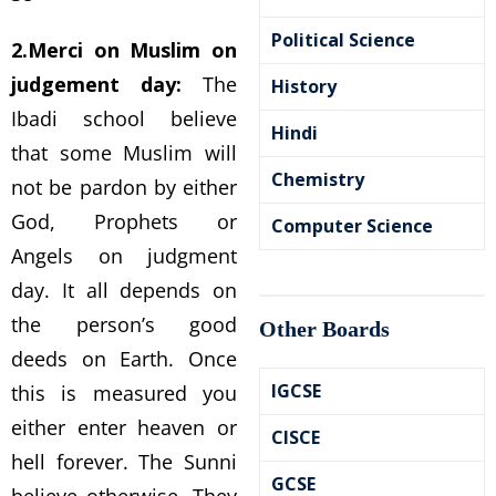
Political Science
2.Merci on Muslim on
judgement day:
The
History
Ibadi school believe
Hindi
that some Muslim will
Chemistry
not be pardon by either
God, Prophets or
Computer Science
Angels on judgment
day. It all depends on
the person’s good
Other Boards
deeds on Earth. Once
IGCSE
this is measured you
either enter heaven or
CISCE
hell forever. The Sunni
GCSE