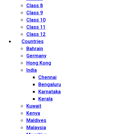
Class 8
Class 9
Class 10
Class 11
Class 12
Countries
Bahrain
Germany
Hong Kong
India
Chennai
Bengaluru
Karnataka
Kerala
Kuwait
Kenya
Maldives
Malaysia