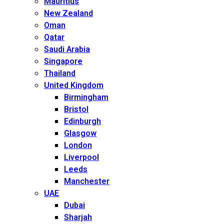
Mauritius
New Zealand
Oman
Qatar
Saudi Arabia
Singapore
Thailand
United Kingdom
Birmingham
Bristol
Edinburgh
Glasgow
London
Liverpool
Leeds
Manchester
UAE
Dubai
Sharjah