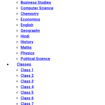
Business Studies
Computer Science
Chemistry
Economics
English
Geography
Hindi
History
Maths
Physics
Political Science
Classes
Class 1
Class 2
Class 3
Class 4
Class 5
Class 6
Class 7