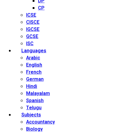
DP
CP
ICSE
CISCE
IGCSE
GCSE
ISC
Languages
Arabic
English
French
German
Hindi
Malayalam
Spanish
Telugu
Subjects
Accountancy
Biology