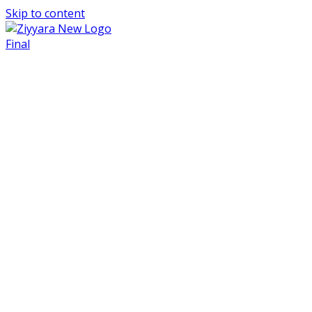
Skip to content