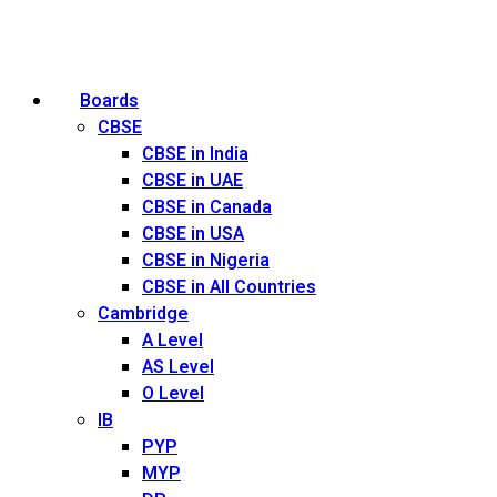
Boards
CBSE
CBSE in India
CBSE in UAE
CBSE in Canada
CBSE in USA
CBSE in Nigeria
CBSE in All Countries
Cambridge
A Level
AS Level
O Level
IB
PYP
MYP