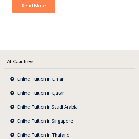
Read More
All Countries
Online Tuition in Oman
Online Tuition in Qatar
Online Tuition in Saudi Arabia
Online Tuition in Singapore
Online Tuition in Thailand