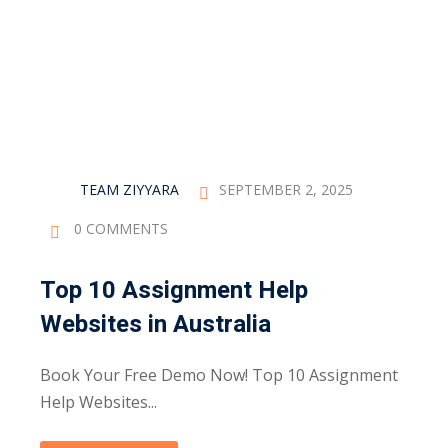
Sign up
Already have an account?
Sign in
TEAM ZIYYARA
SEPTEMBER 2, 2025
0 COMMENTS
Top 10 Assignment Help
Websites in Australia
Book Your Free Demo Now! Top 10 Assignment
Help Websites...