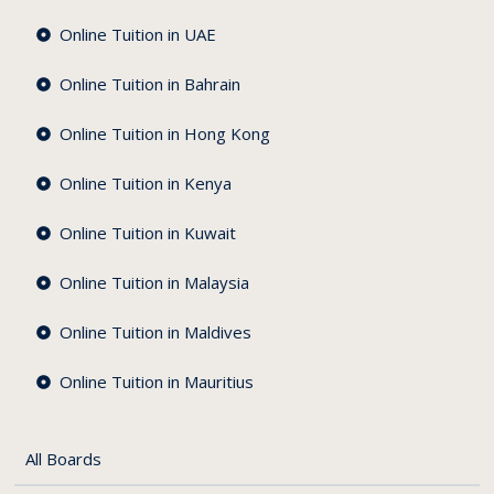
Online Tuition in UAE
Online Tuition in Bahrain
Online Tuition in Hong Kong
Online Tuition in Kenya
Online Tuition in Kuwait
es
Online Tuition in Malaysia
nce
Online Tuition in Maldives
Online Tuition in Mauritius
All Boards