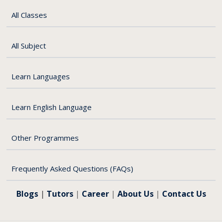
All Classes
All Subject
Learn Languages
Learn English Language
e
Other Programmes
Frequently Asked Questions (FAQs)
Blogs
|
Tutors
|
Career
|
About Us
|
Contact Us