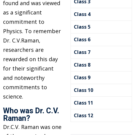
Class 3
found and was viewed
as a significant
Class 4
commitment to
Class 5
Physics. To remember
Class 6
Dr. C.V.Raman,
researchers are
Class 7
rewarded on this day
Class 8
for their significant
es
and noteworthy
Class 9
commitments to
nce
Class 10
science.
Class 11
Who was Dr. C.V.
Class 12
Raman?
Dr.C.V. Raman was one