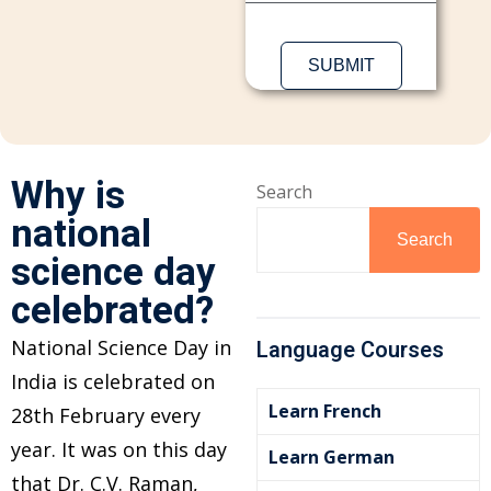
Sign up
Already have an account?
Sign in
Why is
Search
national
Search
science day
celebrated?
National Science Day in
Language Courses
India is celebrated on
Learn French
28th February every
year. It was on this day
Learn German
that Dr. C.V. Raman,