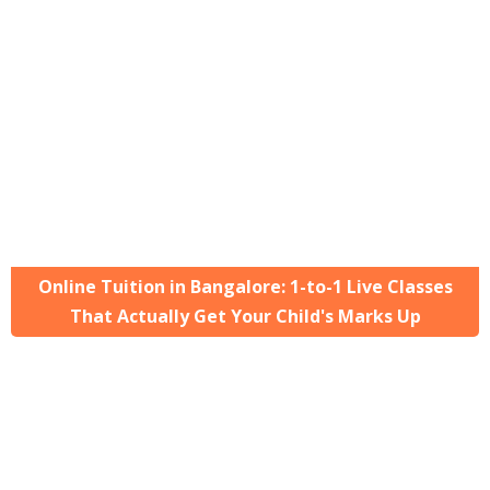
Online Tuition in Bangalore: 1-to-1 Live Classes
That Actually Get Your Child's Marks Up