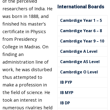
of the perceived
International Boards
researchers of India. He
was born in 1888, and
Cambrdige Year 1 – 5
finished his master’s
Cambrdige Year 6 – 8
certificate in Physics
from Presidency
Cambrdige Year 9 – 10
College in Madras. On
Cambrdige A Level
finding an
e
administration line of
Cambrdige AS Level
work, he was disturbed
Cambrdige O Level
thus attempted to
IB PYP
make a profession in
the field of science. He
IB MYP
took an interest in
IB DP
numerous rivalries held