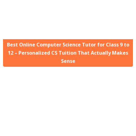
Best Online Computer Science Tutor for Class 9 to
12 – Personalized CS Tuition That Actually Makes
Sense