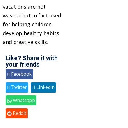
vacations are not
wasted but in fact used
for helping children
develop healthy habits
and creative skills.
Like? Share it with
your friends
Facebook
Twitter
Linkedin
Whatsapp
Reddit