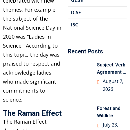
celebrated with new
GCSE
themes. For example,
ICSE
the subject of the
ISC
National Science Day in
2020 was “Ladies in
Science.” According to
Recent Posts
this topic, the day was
praised to respect and
Subject-Verb
Agreement in
acknowledge ladies
English
who made significant
August 7,
Grammar with
2026
commitments to
Examples
science.
Forest and
The Raman Effect
om
Wildlife
The Raman Effect
Resources
July 23,