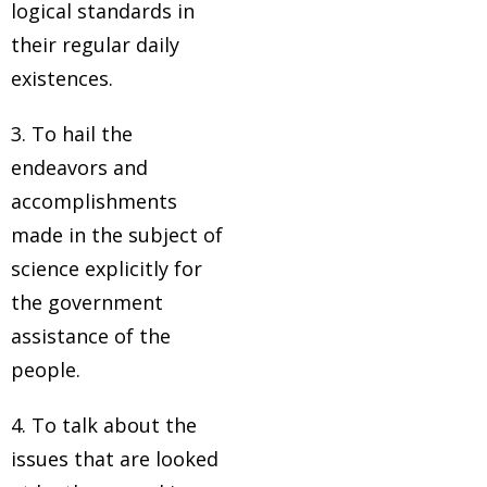
logical standards in
their regular daily
existences.
3. To hail the
endeavors and
accomplishments
made in the subject of
science explicitly for
the government
assistance of the
people.
4. To talk about the
issues that are looked