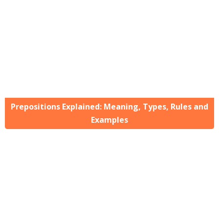
Prepositions Explained: Meaning, Types, Rules and
Examples