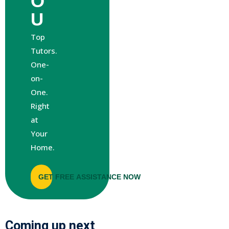
O
U
Top
Tutors.
One-
on-
One.
Right
at
Your
Home.
GET FREE ASSISTANCE NOW
Coming up next