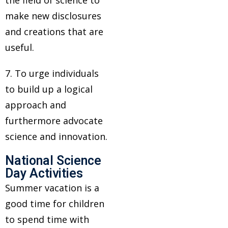
the field of science to
make new disclosures
and creations that are
useful.
7. To urge individuals
to build up a logical
approach and
furthermore advocate
science and innovation.
National Science
Day Activities
Summer vacation is a
good time for children
to spend time with