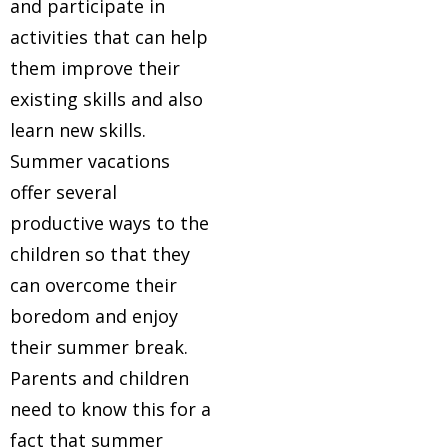
and participate in
activities that can help
them improve their
existing skills and also
learn new skills.
Summer vacations
offer several
productive ways to the
children so that they
can overcome their
boredom and enjoy
their summer break.
Parents and children
need to know this for a
fact that summer