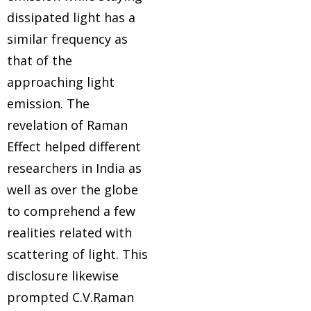
lp
dissipated light has a
similar frequency as
ion
that of the
approaching light
emission. The
revelation of Raman
Effect helped different
er
researchers in India as
well as over the globe
er
to comprehend a few
realities related with
scattering of light. This
disclosure likewise
prompted C.V.Raman