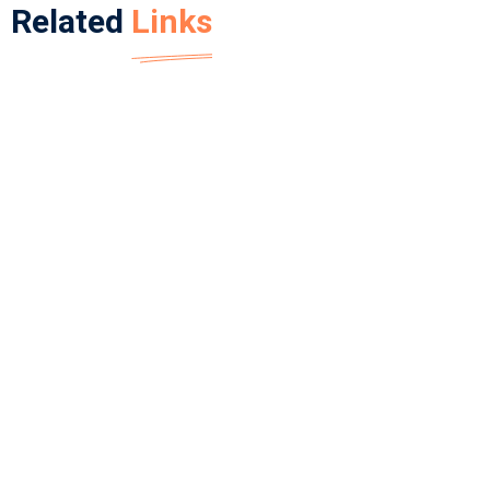
Related
Links