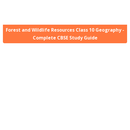
Forest and Wildlife Resources Class 10 Geography -
Complete CBSE Study Guide