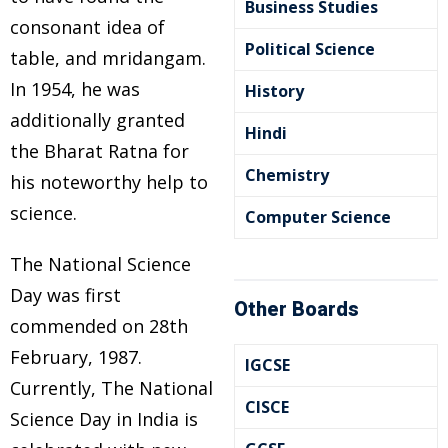
Business Studies
consonant idea of
Political Science
table, and mridangam.
In 1954, he was
History
additionally granted
Hindi
the Bharat Ratna for
Chemistry
his noteworthy help to
science.
Computer Science
The National Science
Day was first
Other Boards
commended on 28th
February, 1987.
IGCSE
Currently, The National
CISCE
Science Day in India is