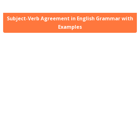
Subject-Verb Agreement in English Grammar with
Examples