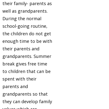
their family- parents as
well as grandparents.
During the normal
school-going routine,
the children do not get
enough time to be with
their parents and
grandparents. Summer
break gives free time
to children that can be
spent with their
parents and
grandparents so that
they can develop family