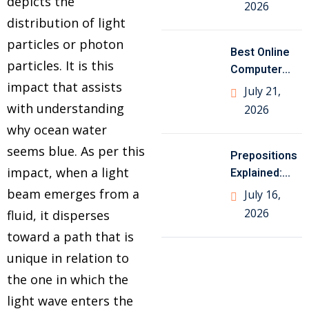
Class 10
depicts the
2026
Geography
distribution of light
particles or photon
Best Online
particles. It is this
Computer
impact that assists
Science
July 21,
Tutor for
with understanding
2026
Class
why ocean water
seems blue. As per this
Prepositions
impact, when a light
Explained:
Meaning,
beam emerges from a
July 16,
Types, Rules
2026
fluid, it disperses
and Examples
toward a path that is
unique in relation to
the one in which the
light wave enters the