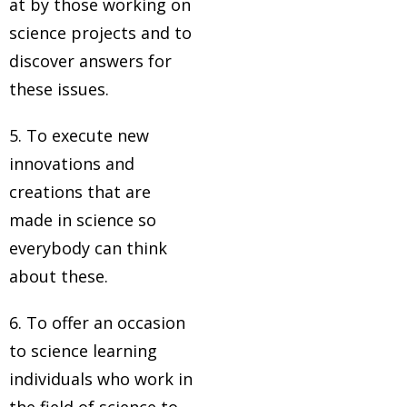
at by those working on
science projects and to
discover answers for
these issues.
5. To execute new
innovations and
creations that are
made in science so
everybody can think
about these.
6. To offer an occasion
to science learning
individuals who work in