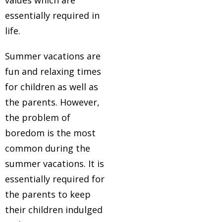
values which are
essentially required in
life.
Summer vacations are
fun and relaxing times
for children as well as
the parents. However,
the problem of
boredom is the most
common during the
summer vacations. It is
essentially required for
the parents to keep
their children indulged