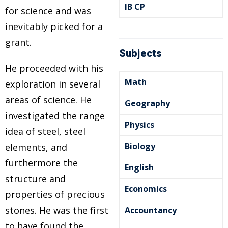
IB CP
for science and was
inevitably picked for a
grant.
Subjects
He proceeded with his
Math
exploration in several
areas of science. He
Geography
investigated the range
Physics
idea of steel, steel
Biology
elements, and
furthermore the
English
structure and
Economics
properties of precious
stones. He was the first
Accountancy
to have found the