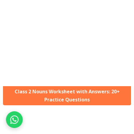
Class 2 Nouns Worksheet with Answers: 20+
Practice Questions