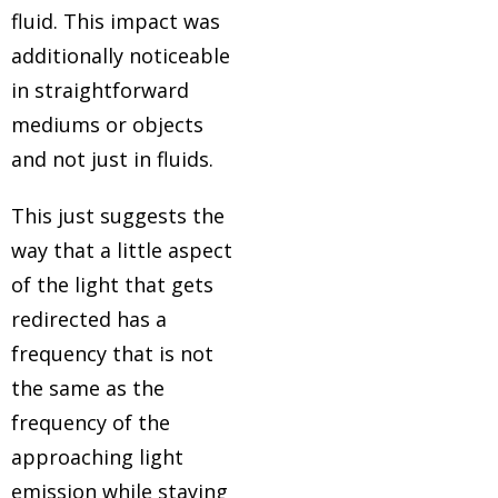
fluid. This impact was
additionally noticeable
in straightforward
mediums or objects
and not just in fluids.
ain
This just suggests the
mah
way that a little aspect
es
of the light that gets
redirected has a
frequency that is not
g
the same as the
frequency of the
approaching light
emission while staying