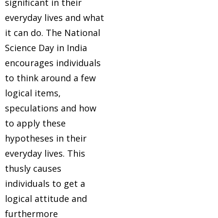
significant in their
everyday lives and what
it can do. The National
Science Day in India
encourages individuals
to think around a few
logical items,
speculations and how
to apply these
hypotheses in their
everyday lives. This
thusly causes
individuals to get a
logical attitude and
furthermore