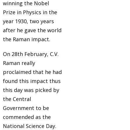
winning the Nobel
Prize in Physics in the
year 1930, two years
after he gave the world
the Raman impact.
On 28th February, C.V.
Raman really
proclaimed that he had
found this impact thus
this day was picked by
the Central
Government to be
commended as the
National Science Day.