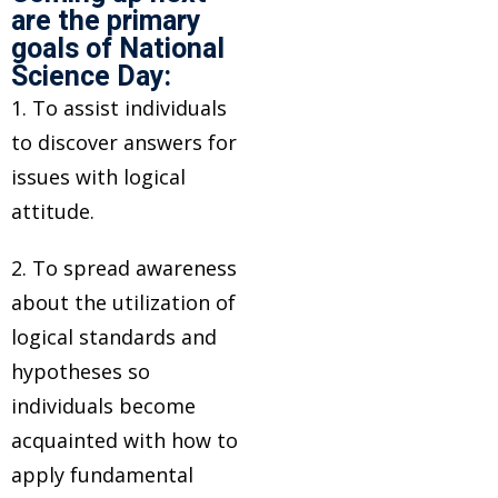
are the primary
goals of National
Science Day:
1. To assist individuals
to discover answers for
issues with logical
attitude.
2. To spread awareness
about the utilization of
logical standards and
hypotheses so
individuals become
acquainted with how to
apply fundamental