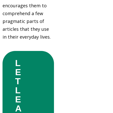
encourages them to
comprehend a few
pragmatic parts of
articles that they use
in their everyday lives.
L
E
T
L
E
A