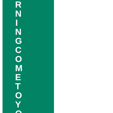
R
N
I
N
G
C
O
M
E
T
O
Y