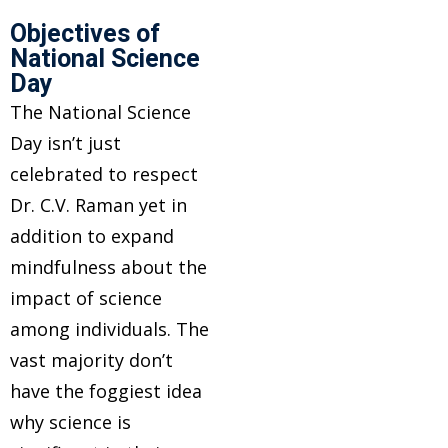
Objectives of
National Science
Day
The National Science
Day isn’t just
celebrated to respect
Dr. C.V. Raman yet in
addition to expand
mindfulness about the
impact of science
among individuals. The
vast majority don’t
have the foggiest idea
why science is