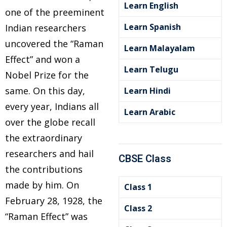
Learn English
one of the preeminent
Learn Spanish
Indian researchers
uncovered the “Raman
Learn Malayalam
Effect” and won a
Learn Telugu
Nobel Prize for the
same. On this day,
Learn Hindi
every year, Indians all
Learn Arabic
over the globe recall
the extraordinary
researchers and hail
CBSE Class
the contributions
made by him. On
Class 1
February 28, 1928, the
Class 2
“Raman Effect” was